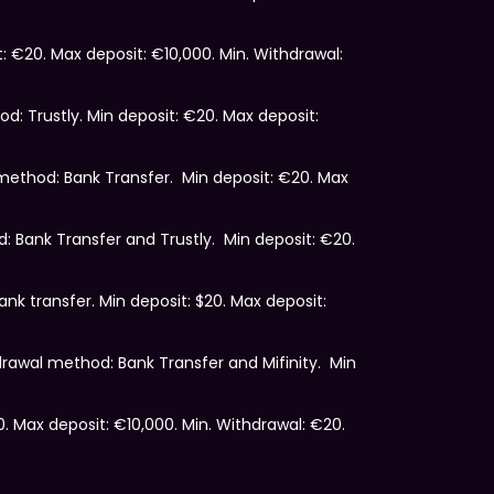
: €20. Max deposit: €10,000. Min. Withdrawal:
: Trustly. Min deposit: €20. Max deposit:
method: Bank Transfer. Min deposit: €20. Max
: Bank Transfer and Trustly. Min deposit: €20.
k transfer. Min deposit: $20. Max deposit:
hdrawal method: Bank Transfer and Mifinity. Min
. Max deposit: €10,000. Min. Withdrawal: €20.