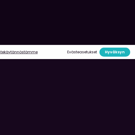
stekäytännöstämme
Evästeasetukset
Hyväksyn
ste
Pelaa vastuullisesti
Turvallisuus