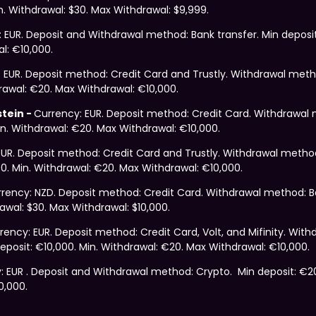
in. Withdrawal: $30. Max Withdrawal: $9,999.
 EUR. Deposit and Withdrawal method: Bank transfer. Min deposit
l: €10,000.
 EUR. Deposit method: Credit Card and Trustly. Withdrawal method
rawal: €20. Max Withdrawal: €10,000.
stein -
Currency: EUR. Deposit method: Credit Card. Withdrawal 
in. Withdrawal: €20. Max Withdrawal: €10,000.
EUR. Deposit method: Credit Card and Trustly. Withdrawal method
0. Min. Withdrawal: €20. Max Withdrawal: €10,000.
rency: NZD. Deposit method: Credit Card. Withdrawal method: Ban
rawal: $30. Max Withdrawal: $10,000.
rency: EUR. Deposit method: Credit Card, Volt, and Mifinity. Wit
eposit: €10,000. Min. Withdrawal: €20. Max Withdrawal: €10,000.
: EUR . Deposit and Withdrawal method: Crypto. Min deposit: €20
0,000.