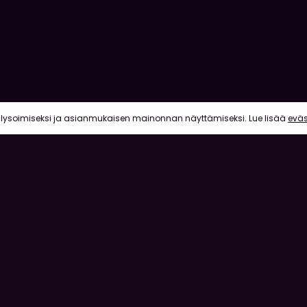
alysoimiseksi ja asianmukaisen mainonnan näyttämiseksi. Lue lisää
evä
t
Boom Casinosta
Evästekäytäntö
UKK
Tietosuojaselo