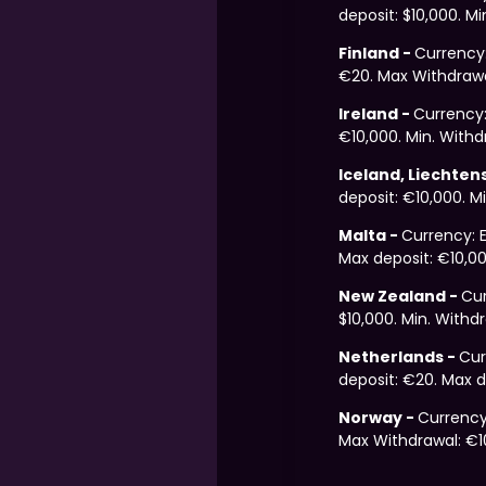
deposit: $10,000. M
Finland -
Currency:
€20. Max Withdrawa
Ireland -
Currency:
€10,000. Min. Withd
Iceland, Liechten
deposit: €10,000. M
Malta -
Currency: 
Max deposit: €10,00
New Zealand -
Cur
$10,000. Min. Withd
Netherlands -
Cur
deposit: €20. Max d
Norway -
Currency
Max Withdrawal: €1