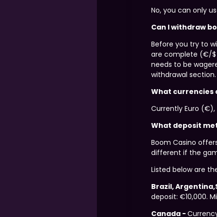
No, you can only u
Can I withdraw b
Before you try to 
are complete (€/$ 
needs to be wagere
withdrawal section.
What currencies c
Currently Euro (€),
What deposit met
Boom Casino offers
different if the gam
Listed below are 
Brazil, Argentina
deposit: €10,000. M
Canada -
Currency