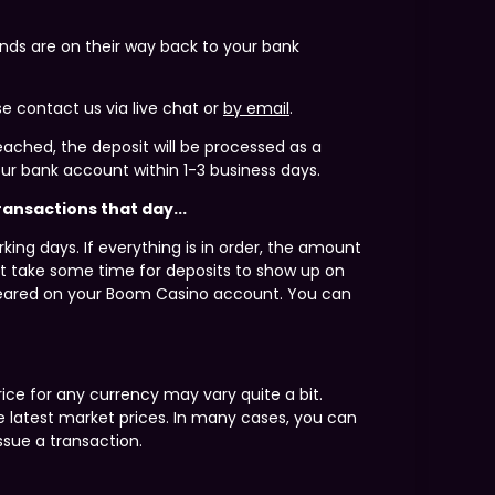
unds are on their way back to your bank
se contact us via live chat or
by email
.
eached, the deposit will be processed as a
our bank account within 1-3 business days.
ansactions that day...
king days. If everything is in order, the amount
ht take some time for deposits to show up on
appeared on your Boom Casino account. You can
ice for any currency may vary quite a bit.
 latest market prices. In many cases, you can
ssue a transaction.