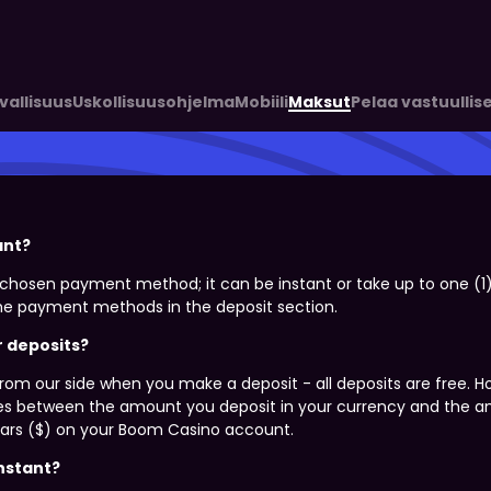
rvallisuus
Uskollisuusohjelma
Mobiili
Maksut
Pelaa vastuullise
ant?
 chosen payment method; it can be instant or take up to one (1
the payment methods in the deposit section.
r deposits?
rom our side when you make a deposit - all deposits are free. 
s between the amount you deposit in your currency and the amo
lars ($) on your Boom Casino account.
nstant?