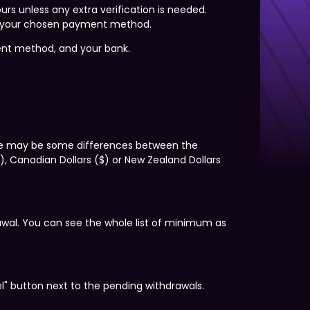
rs unless any extra verification is needed.
on your chosen payment method.
ent method, and your bank.
ere may be some differences between the
 Canadian Dollars ($) or New Zealand Dollars
wal. You can see the whole list of minimum as
l" button next to the pending withdrawals.