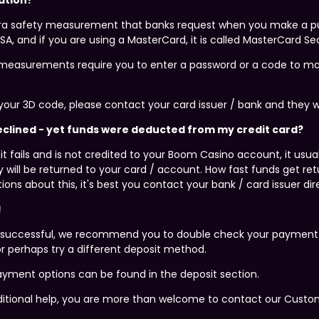
cation?
ra safety measurement that banks request when you make a purcha
VISA, and if you are using a MasterCard, it is called MasterCard 
 measurements require you to enter a password or a code to mak
your 3D code, please contact your card issuer / bank and they wi
eclined - yet funds were deducted from my credit card?
 fails and is not credited to your Boom Casino account, it usu
 will be returned to your card / account. How fast funds get ret
ons about this, it's best you contact your bank / card issuer dire
!
 unsuccessful, we recommend you to double check your payment de
r perhaps try a different deposit method.
 payment options can be found in the deposit section.
ditional help, you are more than welcome to contact our Custome