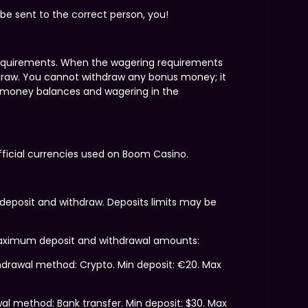
e sent to the correct person, you!
requirements. When the wagering requirements
hdraw. You cannot withdraw any bonus money; it
l money balances and wagering in the
fficial currencies used on Boom Casino.
deposit and withdraw. Deposits limits may be
maximum deposit and withdrawal amounts:
hdrawal method: Crypto. Min deposit: €20. Max
al method: Bank transfer. Min deposit: $30. Max