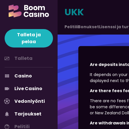
UKK
Pelitili
Bonukset
Lisenssi ja tu
Talleta ja
pelaa
Talleta
Are deposits inst
It depends on your
Casino
displayed next to 
Live Casino
Are there fees fo
There are no fees f
Vedonlyönti
be some difference
or New Zealand Dol
Tarjoukset
Are withdrawals i
Pelitili