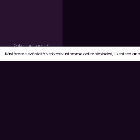
Onko sinulla jo tili?
Kirjaudu sisään
Käytämme evästeitä verkkosivustomme optimoimiseksi, liikenteen an
Käyttöehdo