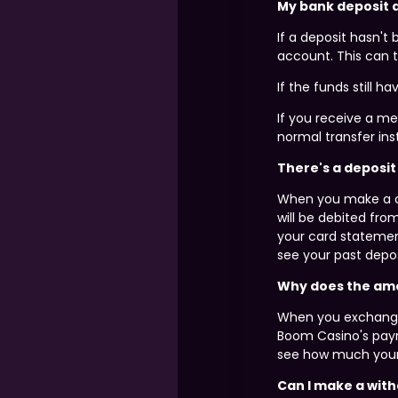
My bank deposit 
If a deposit hasn't
account. This can t
If the funds still 
If you receive a me
normal transfer ins
There's a deposit
When you make a cre
will be debited fro
your card statemen
see your past depos
Why does the amo
When you exchange c
Boom Casino's paym
see how much your d
Can I make a wit