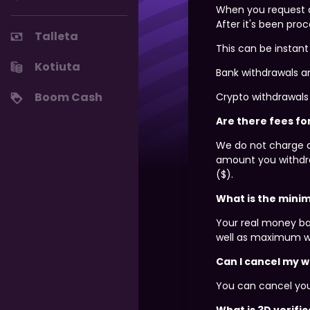
When you request a 
After it's been pr
Talleta
This can be instan
Kotiuta
Bank withdrawals ar
Boom Cash
Crypto withdrawals
Are there fees fo
We do not charge a
amount you withdra
($).
What is the min
Your real money ba
well as maximum wi
Can I cancel my 
You can cancel your