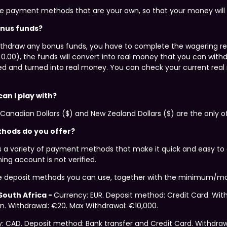
se payment methods that are your own, so that your money will b
onus funds?
withdraw any bonus funds, you have to complete the wagering 
0.00), the funds will convert into real money that you can wit
d and turned into real money. You can check your current rea
an I play with?
 Canadian Dollars ($) and New Zealand Dollars ($) are the only o
hods do you offer?
 a variety of payment methods that make it quick and easy to 
ing account is not verified.
the deposit methods you can use, together with the minimum/
,South Africa -
Currency: EUR. Deposit method: Credit Card. Wit
in. Withdrawal: €20. Max Withdrawal: €10,000.
: CAD. Deposit method: Bank transfer and Credit Card. Withdraw