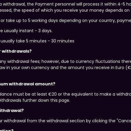
withdrawal, the Payment personnel will process it within 4-5 hou
ocessed, the speed of which you receive your money depends 
t or take up to 5 working days depending on your country, paym
e usually instant - 3 days.
 usually take 5 minutes - 30 minutes
r withdrawals?
ny withdrawal fees; however, due to currency fluctuations th
w in your own currency and the amount you receive in Euro (€),
imum withdrawal amount?
lance must be at least €20 or the equivalent to make a withdra
thdrawals further down this page.
withdrawal?
 withdrawal from the withdrawal section by clicking the "Cance