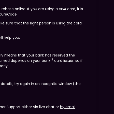
se online. If you are using a VISA card, it is
SecureCode.
e sure that the right person is using the card
ll help you.
ally means that your bank has reserved the
urned depends on your bank / card issuer, so if
ctly.
tails, try again in an incognito window (the
r Support either via live chat or
by email
.