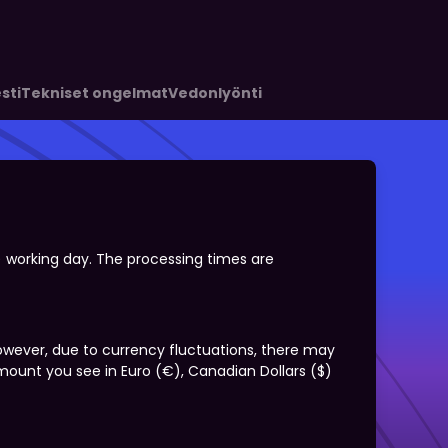
sti
Tekniset ongelmat
Vedonlyönti
) working day. The processing times are
However, due to currency fluctuations, there may
unt you see in Euro (€), Canadian Dollars ($)