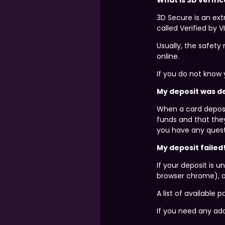
What is 3D verifi
3D Secure is an ext
called Verified by 
Usually, the safety
online.
If you do not know 
My deposit was d
When a card deposit
funds and that they
you have any questi
My deposit failed
If your deposit is
browser chrome), o
A list of available
If you need any ad