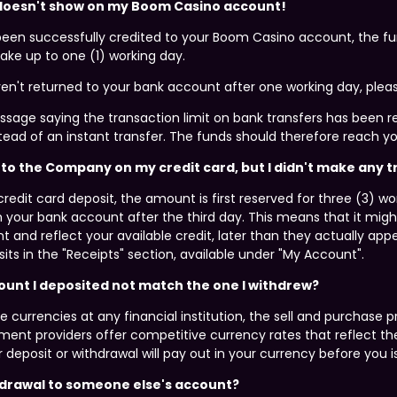
doesn't show on my Boom Casino account!
 been successfully credited to your Boom Casino account, the f
ake up to one (1) working day.
haven't returned to your bank account after one working day, plea
ssage saying the transaction limit on bank transfers has been r
tead of an instant transfer. The funds should therefore reach y
 to the Company on my credit card, but I didn't make any tr
dit card deposit, the amount is first reserved for three (3) wor
m your bank account after the third day. This means that it mig
t and reflect your available credit, later than they actually 
its in the "Receipts" section, available under "My Account".
unt I deposited not match the one I withdrew?
urrencies at any financial institution, the sell and purchase pr
ent providers offer competitive currency rates that reflect the
eposit or withdrawal will pay out in your currency before you i
hdrawal to someone else's account?