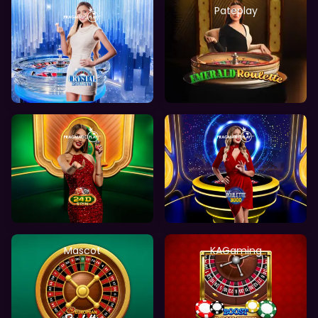
Pateplay
Mascot
KAGaming