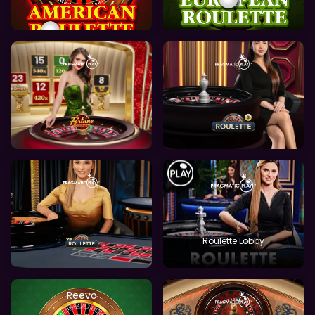
Roulette Lobby
Reevo