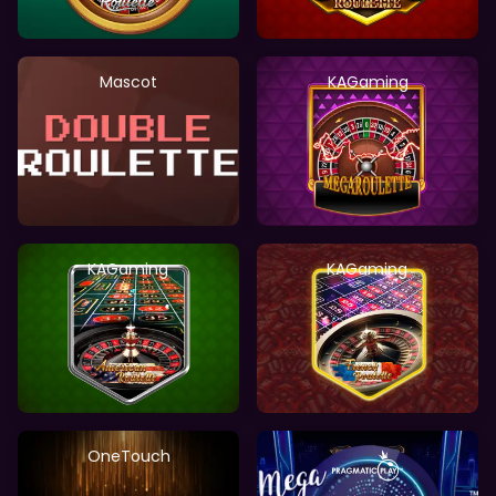
Mascot
KAGaming
KAGaming
KAGaming
OneTouch