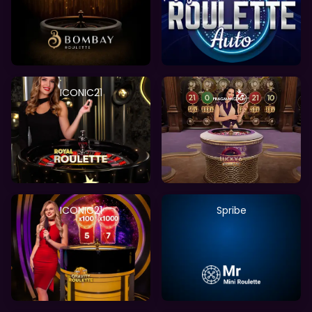
ICONIC21
ICONIC21
Spribe