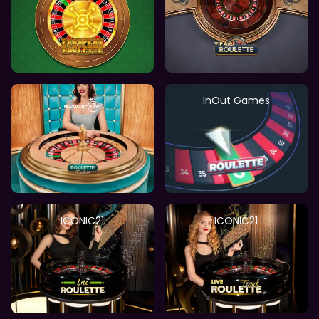
InOut Games
ICONIC21
ICONIC21