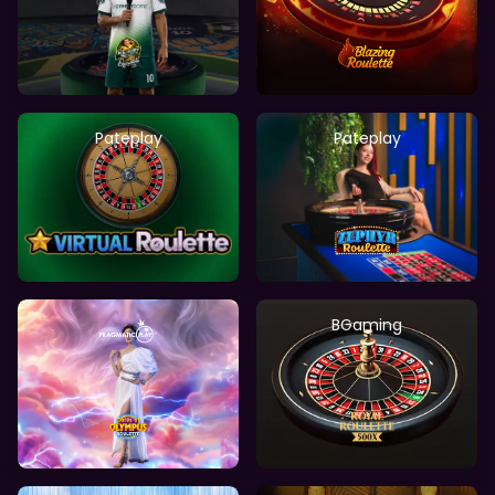
Pateplay
Pateplay
BGaming