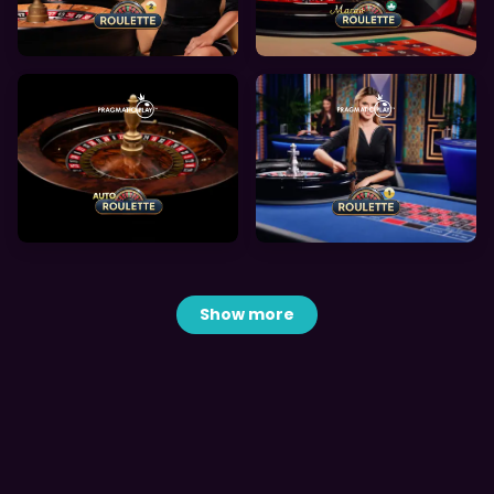
Show more