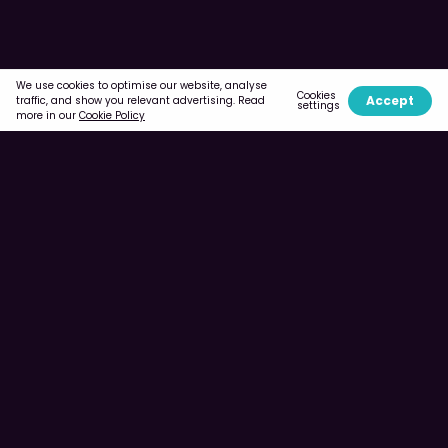
We use cookies to optimise our website, analyse
Cookies
Accept
traffic, and show you relevant advertising. Read
settings
more in our
Cookie Policy
Terms & Conditions
About Boom Casino
Cookie policy
FAQ
Privacy Policy
Responsible Gaming
Security