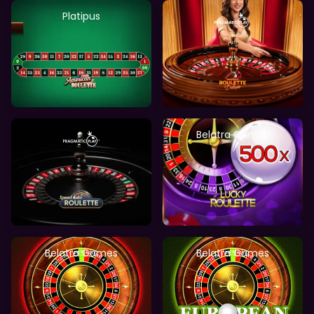
Platipus
Belatra Games
Belatra Games
Belatra Games