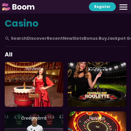
Register
Casino
Search
Discover
Recent
New
Slots
Bonus Buy
Jackpot 
All
Winfinity
ICONIC21
Creedroomz
Platipus