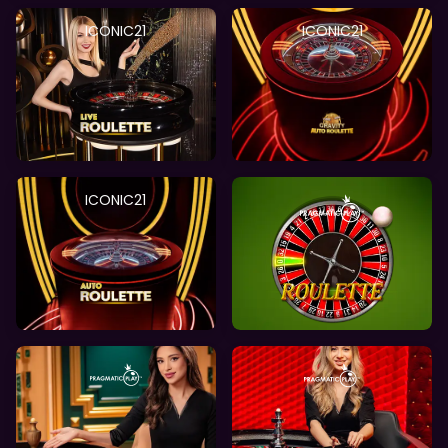
ICONIC21
ICONIC21
ICONIC21