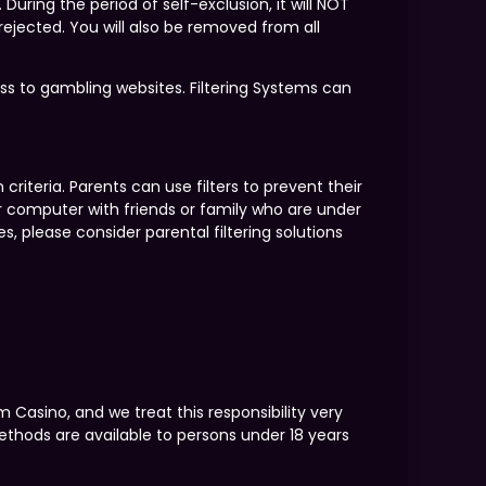
During the period of self-exclusion, it will NOT
ejected. You will also be removed from all
ss to gambling websites. Filtering Systems can
criteria. Parents can use filters to prevent their
r computer with friends or family who are under
s, please consider parental filtering solutions
 Casino, and we treat this responsibility very
thods are available to persons under 18 years