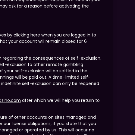
may ask for a reason before activating the
lves
by clicking here
when you are logged in to
hat your account will remain closed for 6
ion regarding the consequences of self-exclusion.
elf-exclusion to other remote gambling
our self-exclusion will be settled in the
nings will be paid out. A time-limited self-
 indefinite self-exclusion can only be reopened
sino.com
after which we will help you return to
losure of other accounts on sites managed and
er our license obligations, if you state that you
anaged or operated by us. This will occur no