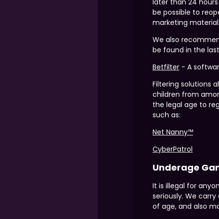
later than 24 hours 
be possible to reop
marketing material
We also recommend i
be found in the last
Betfilter
- A softwar
Filtering solutions 
children from amon
the legal age to re
such as:
Net Nanny™
CyberPatrol
Underage Ga
It is illegal for a
seriously. We carr
of age, and also m