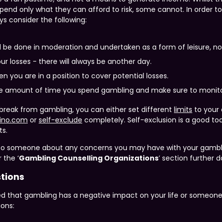
pend only what they can afford to risk, some cannot. In order t
s consider the following:
 be done in moderation and undertaken as a form of leisure, n
ur losses - there will always be another day.
 you are in a position to cover potential losses.
he amount of time you spend gambling and make sure to monit
break from gambling, you can either set different
limits
to your 
ino.com
or
self-exclude
completely. Self-exclusion is a good tool
ts.
k to someone about any concerns you may have with your gambli
 the ‘
Gambling Counselling Organizations
’ section further 
stions
ed that gambling has a negative impact on your life or someone 
ions: