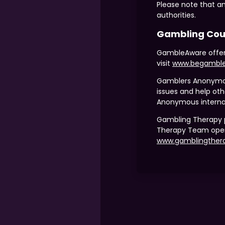
Please note that an
authorities.
Gambling Coun
GambleAware offers
visit
www.begamble
Gamblers Anonymou
issues and help ot
Anonymous internat
Gambling Therapy p
Therapy Team opera
www.gamblingthera