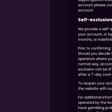
account please con
account.
Self-exclusio
We provide a self-e
your account, or b
months, or indefinit
Prior to confirming
Should you decide 
operators where you
normal way, accordi
exclusion can be li
after a 7-day cool
To reopen your acc
the website with o
For additional inf
operated by the lic
have gambling prob