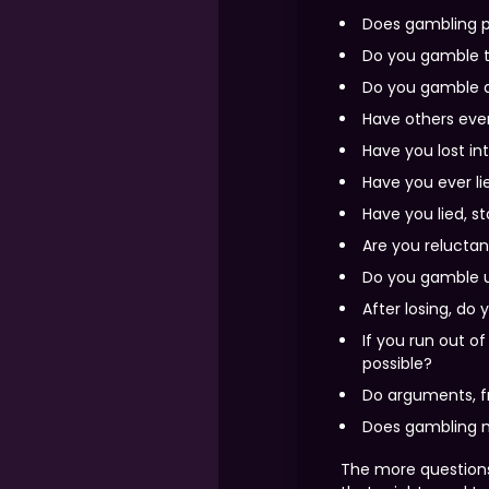
Does gambling p
Do you gamble t
Do you gamble a
Have others ever
Have you lost in
Have you ever l
Have you lied, s
Are you relucta
Do you gamble un
After losing, do
If you run out o
possible?
Do arguments, f
Does gambling m
The more questions