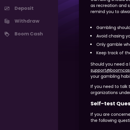
as recreation and s
Deposit
remind you to alway
Withdraw
Gambling should
Boom Cash
Avoid chasing yo
Only gamble when
Keep track of t
Should you need a 
support@boomcas
your gambling habi
If you need to tal
organizations under
Self-test Que
If you are concern
the following quest