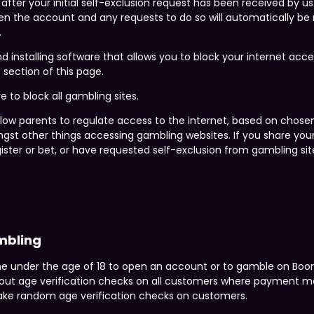
after your initial self-exclusion request has been received by us. 
en the account and any requests to do so will automatically be r
.
nstalling software that allows you to block your internet acce
 section of this page.
e to block all gambling sites.
allow parents to regulate access to the internet, based on chosen 
gst other things accessing gambling websites. If you share you
gister or bet, or have requested self-exclusion from gambling site
mbling
nyone under the age of 18 to open an account or to gamble on Boom
y out age verification checks on all customers where payment me
ake random age verification checks on customers.