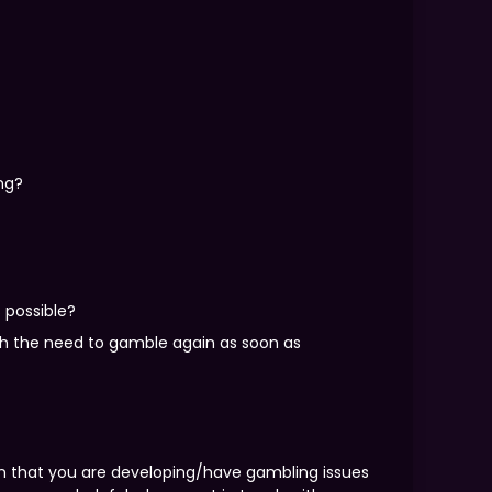
ng?
s possible?
ith the need to gamble again as soon as
on that you are developing/have gambling issues