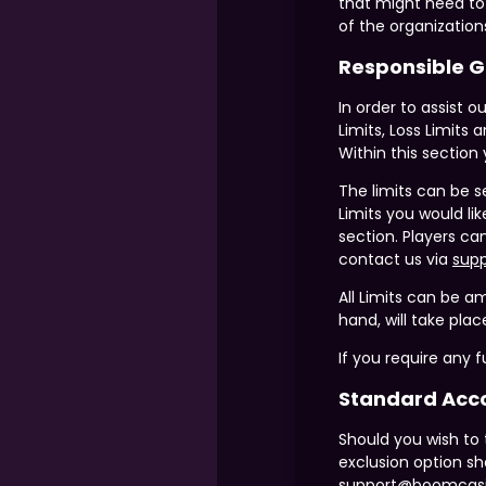
that might need to 
of the organization
Responsible G
In order to assist 
Limits, Loss Limits 
Within this section
The limits can be 
Limits you would li
section. Players ca
contact us via
sup
All Limits can be a
hand, will take plac
If you require any 
Standard Acco
Should you wish to
exclusion option sh
support@boomcas