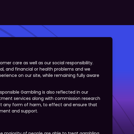
er care as well as our social responsibility.
l, and financial or health problems and we
xperience on our site, while remaining fully aware
sponsible Gambling is also reflected in our
atment services along with commission research
nt any form of harm, to effect and ensure that
tment and support.
 majority of people are able to treat gambling