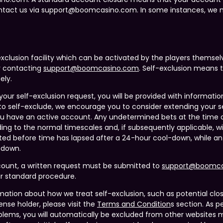
tact us via
support@boomcasino.com
. In some instances, we 
n
xclusion facility which can be activated by the players themse
y contacting
support@boomcasino.com
. Self-exclusion means t
ely.
 your self-exclusion request, you will be provided with informat
to self-exclude, we encourage you to consider extending your s
 have an active account. Any undetermined bets at the time of y
ng to the normal timescales and, if subsequently applicable, win
fted before time has lapsed after a 24-hour cool-down, while an
-down.
ount, a written request must be submitted to
support@boomca
ur standard procedure.
ormation about how we treat self-exclusion, such as potential c
ense holder, please visit the
Terms and Condition
s section. As p
lems, you will automatically be excluded from other websites m