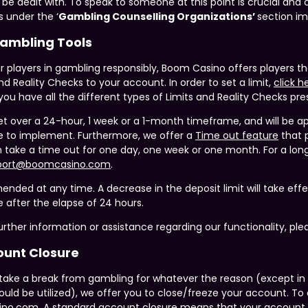
be dealt with. To speak to someone at this point is crucial and 
s under the ‘
Gambling Counselling Organizations’
section im
ambling Tools
our players in gambling responsibly, Boom Casino offers players th
and Reality Checks to your account. In order to set a limit,
click h
 you have all the different types of Limits and Reality Checks pr
set over a 24-hour, 1 week or a 1-month timeframe, and will be 
ke to implement. Furthermore, we offer a
Time out feature
that 
n take a time out for one day, one week or one month. For a lon
port@boomcasino.com
.
mended at any time. A decrease in the deposit limit will take ef
e after the elapse of 24 hours.
further information or assistance regarding our functionality, pl
unt Closure
 take a break from gambling for whatever the reason (except in
ould be utilized), we offer you to close/freeze your account. To
ino.com
. A standard account closure means that your account