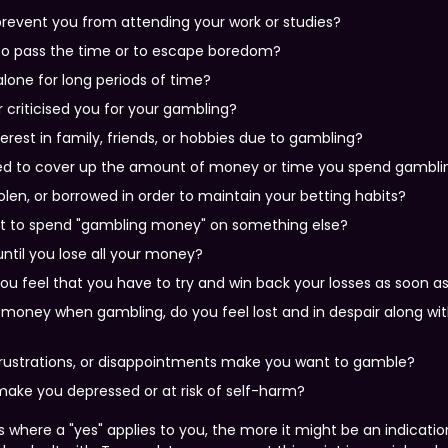
revent you from attending your work or studies?
o pass the time or to escape boredom?
lone for long periods of time?
 criticised you for your gambling?
terest in family, friends, or hobbies due to gambling?
ied to cover up the amount of money or time you spend gambli
tolen, or borrowed in order to maintain your betting habits?
nt to spend "gambling money" on something else?
til you lose all your money?
 you feel that you have to try and win back your losses as soon a
f money when gambling, do you feel lost and in despair along w
rustrations, or disappointments make you want to gamble?
ake you depressed or at risk of self-harm?
 where a "yes" applies to you, the more it might be an indicati