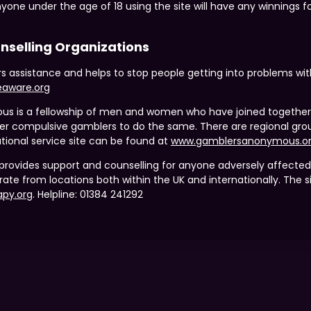
yone under the age of 18 using the site will have any winnings fo
selling Organizations
 assistance and helps to stop people getting into problems with
aware.org
s is a fellowship of men and women who have joined together 
her compulsive gamblers to do the same. There are regional gr
ional service site can be found at
www.gamblersanonymous.o
rovides support and counselling for anyone adversely affecte
te from locations both within the UK and internationally. The 
py.org
. Helpline: 01384 241292