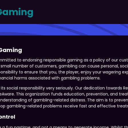
 Gaming
 Gaming
itted to endorsing responsible gaming as a policy of our custom
 small number of customers, gambling can cause personal, socia
sponsibility to ensure that you, the player, enjoy your wagering e
financial harms associated with gambling problems.
ts social responsibility very seriously. Our dedication towards Re
Aware. This organization funds education, prevention, and tre
nderstanding of gambling-related distress. The aim is to preve
op gambling-related problems receive fast and effective trea
ontrol
 a fun pastime, and not a means to generate income. Whilst the