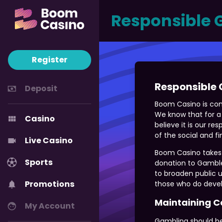
Responsible
Register
Responsible
Deposit
Boom Casino is comm
We know that for a
Casino
believe it is our re
of the social and 
Live Casino
Boom Casino takes i
Sports
donation to Gamble
to broaden public u
Promotions
those who do devel
Maintaining C
My Account
Gambling should be