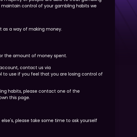
o maintain control of your gambling habits we
ot as a way of making money.
or the amount of money spent.
account, contact us via
 to use if you feel that you are losing control of
ng habits, please contact one of the
down this page.
else's, please take some time to ask yourself