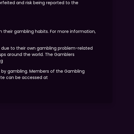
rfeited and risk being reported to the
 their gambling habits. For more information,
due to their own gambling problem-related
oups around the world. The Gamblers
rg
d by gambling. Members of the Gambling
site can be accessed at