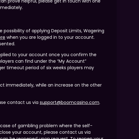
can prove helpful, please get in touch with one
mediately.
e possibility of applying Deposit Limits, Wagering
ere
when you are logged in to your account.
esented.
applied to your account once you confirm the
players can find under the “My Account”
ger timeout period of six weeks players may
fect immediately, while an increase on the other
ease contact us via
support@boomcasino.com
.
 case of gambling problem where the self-
 close your account, please contact us via
 can be reopened upon request. To reopen your