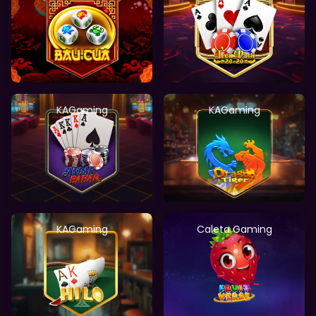
KAGaming
KAGaming
KAGaming
Caleta Gaming