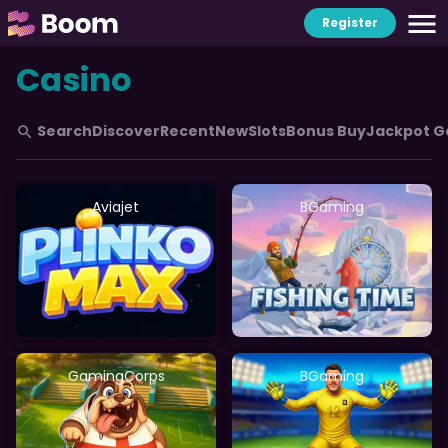
Register
Casino
Search
Discover
Recent
New
Slots
Bonus Buy
Jackpot 
Aviajet
BGaming
GamingCorps
BGaming