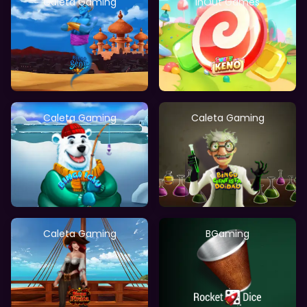
Caleta Gaming
InOut Games
Caleta Gaming
Caleta Gaming
Caleta Gaming
BGaming