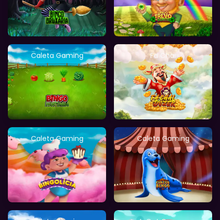
Caleta Gaming
Fa Chai
Caleta Gaming
Caleta Gaming