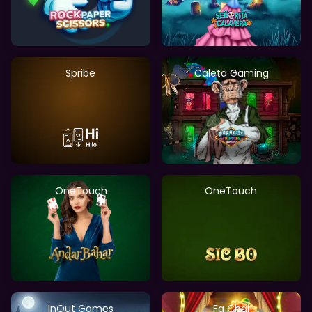
Spribe
Caleta Gaming
OneTouch
OneTouch
InOut Games
Fa Chai