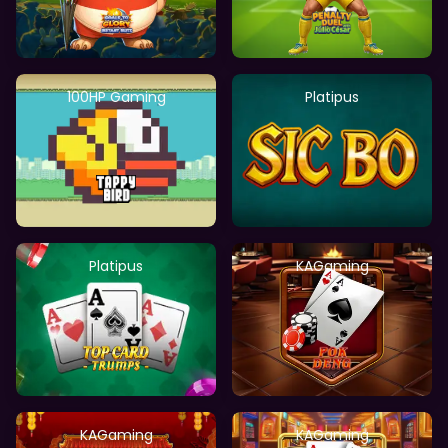
100HP Gaming
Platipus
Platipus
KAGaming
KAGaming
KAGaming