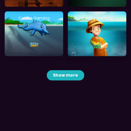
Caleta Gaming
Caleta Gaming
Show more