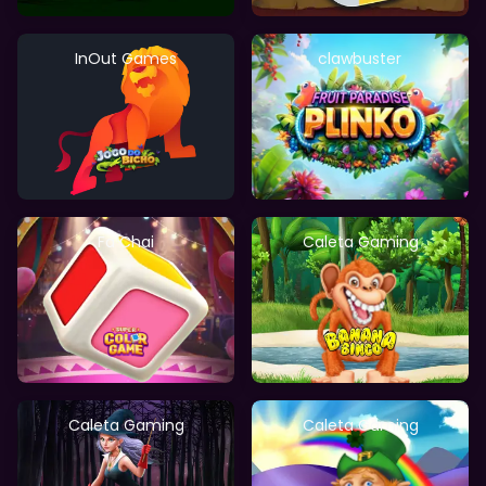
InOut Games
clawbuster
Fa Chai
Caleta Gaming
Caleta Gaming
Caleta Gaming