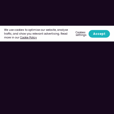
We use cookies to optimise our website, analyse
Cookies
Accept
traffic, and show you relevant advertising. Read
settings
more in our
Cookie Policy
Terms & Conditions
About Boom Casino
Cookie policy
FAQ
Privacy Policy
Responsible Gaming
Security