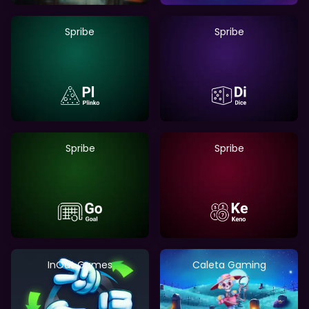
Spribe
Spribe
Spribe
Spribe
InOut Games
Caleta Gaming