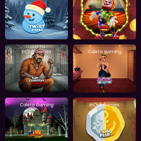
InOut Games
Caleta Gaming
Caleta Gaming
InOut Games