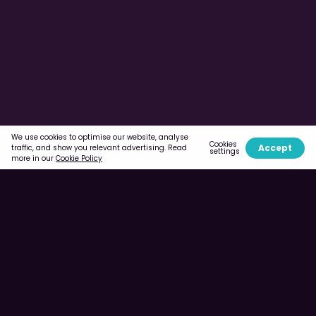
We use cookies to optimise our website, analyse
Cookies
Accept
traffic, and show you relevant advertising. Read
settings
more in our
Cookie Policy
Terms & Conditions
About Boom Casino
Cookie policy
FAQ
Privacy Policy
Responsible Gaming
Security