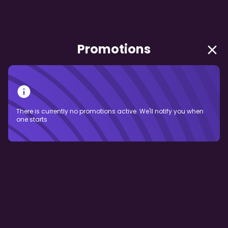
Register
09:07
Floating Dragon Hold & Spin - Pragmatic Play
Promotions
There is currently no promotions active. We'll notify you when
one starts