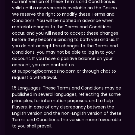
current version of these Terms and Conditions is
valid until a new version is available on the Casino.
We reserve the right to modify these Terms and
Conditions. You will be notified in advance when
material changes to the Terms and Conditions
occur, and you will need to accept these changes
before they become binding to both you and us. If
you do not accept the changes to the Terms and
Conditions, you may not be able to log in to your
account. If you have a positive balance on your
account, you can contact us
at
support@boomcasino.com
or through chat to
request a withdrawal.
1.5 Languages. These Terms and Conditions may be
published in several languages, reflecting the same
principles, for information purposes, and to help
Players. In case of any discrepancy between the
English version and the non-English version of these
Terms and Conditions, the version more favourable
to you shall prevail.