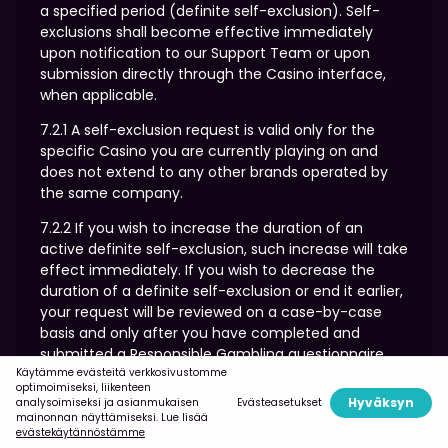
a specified period (definite self-exclusion). Self-
exclusions shall become effective immediately
upon notification to our Support Team or upon
submission directly through the Casino interface,
when applicable.
7.2.1 A self-exclusion request is valid only for the
specific Casino you are currently playing on and
does not extend to any other brands operated by
the same company.
7.2.2 If you wish to increase the duration of an
active definite self-exclusion, such increase will take
effect immediately. If you wish to decrease the
duration of a definite self-exclusion or end it earlier,
your request will be reviewed on a case-by-case
basis and only after you have completed and
submitted a Responsible Gambling questionnaire
Käytämme evästeitä verkkosivustomme
requested by our Customer Support. We reserve the
optimoimiseksi, liikenteen
right to deny such requests at our sole discretion.
Hyväksyn
Evästeasetukset
analysoimiseksi ja asianmukaisen
mainonnan näyttämiseksi. Lue lisää
7.2.3 We may, at our discretion and for any reason
evästekäytännöstämme