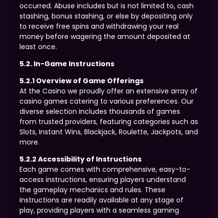
occurred. Abuse includes but is not limited to, cash
stashing, bonus stashing, or else by depositing only
to receive free spins and withdrawing your real
money before wagering the amount deposited at
least once.
5.2. In-Game Instructions
5.2.1 Overview of Game Offerings
At the Casino we proudly offer an extensive array of
casino games catering to various preferences. Our
diverse selection includes thousands of games
from trusted providers, featuring categories such as
Slots, Instant Wins, Blackjack, Roulette, Jackpots, and
more.
5.2.2 Accessibility of Instructions
Each game comes with comprehensive, easy-to-
access instructions, ensuring players understand
the gameplay mechanics and rules. These
instructions are readily available at any stage of
play, providing players with a seamless gaming