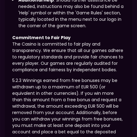
Additional Help
: Should further assistance be
needed, instructions may also be found behind a
'Help' symbol or within the 'Game Rules' section,
typically located in the menu next to our logo in
the corner of the game screen.
Commitment to Fair Play
The Casino is committed to fair play and
transparency. We ensure that all our games adhere
to regulatory standards and provide fair chances to
every player. Our games are regularly audited for
compliance and fairness by independent bodies.
5.2.3 Winnings earned from free bonuses may be
withdrawn up to a maximum of EUR 500 (or
equivalent in other currencies). If you win more
than this amount from a free bonus and request a
withdrawal, the amount exceeding EUR 500 will be
removed from your account. Additionally, before
you can withdraw your winnings from free bonuses,
you must make at least one deposit into your
account and place a bet equal to the deposited