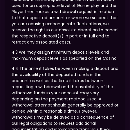
used for an appropriate level of Game play and the
Player then makes a withdrawal request in relation
to that deposited amount or where we suspect that
you are abusing exchange rate fluctuations, we
reserve the right in our absolute discretion to cancel
the respective deposit(s) in part or in full and to
retract any associated costs.
4.3 We may assign minimum deposit levels and
maximum deposit levels as specified on the Casino.
4.4 The time it takes between making a deposit and
the availability of the deposited funds in the
account as well as the time it takes between
requesting a withdrawal and the availability of the
withdrawn funds in your account may vary
depending on the payment method used. A
withdrawal attempt should generally be approved or
denied within a reasonable time. However,
withdrawals may be delayed as a consequence of
our legal obligations to request additional
documentation and information from you. If you