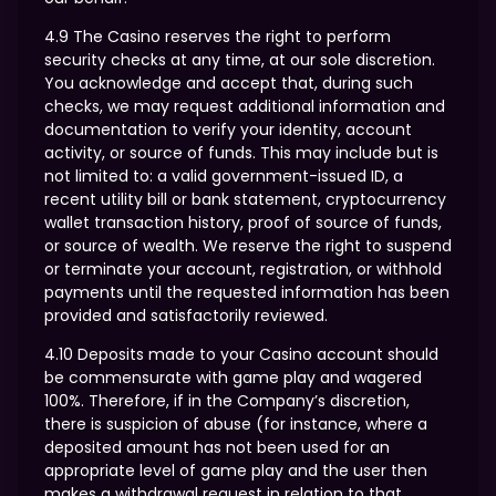
4.9 The Casino reserves the right to perform
security checks at any time, at our sole discretion.
You acknowledge and accept that, during such
checks, we may request additional information and
documentation to verify your identity, account
activity, or source of funds. This may include but is
not limited to: a valid government-issued ID, a
recent utility bill or bank statement, cryptocurrency
wallet transaction history, proof of source of funds,
or source of wealth. We reserve the right to suspend
or terminate your account, registration, or withhold
payments until the requested information has been
provided and satisfactorily reviewed.
4.10 Deposits made to your Casino account should
be commensurate with game play and wagered
100%. Therefore, if in the Company’s discretion,
there is suspicion of abuse (for instance, where a
deposited amount has not been used for an
appropriate level of game play and the user then
makes a withdrawal request in relation to that