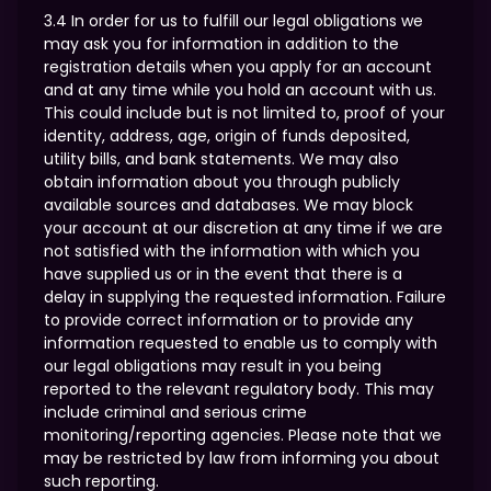
3.4 In order for us to fulfill our legal obligations we
may ask you for information in addition to the
registration details when you apply for an account
and at any time while you hold an account with us.
This could include but is not limited to, proof of your
identity, address, age, origin of funds deposited,
utility bills, and bank statements. We may also
obtain information about you through publicly
available sources and databases. We may block
your account at our discretion at any time if we are
not satisfied with the information with which you
have supplied us or in the event that there is a
delay in supplying the requested information. Failure
to provide correct information or to provide any
information requested to enable us to comply with
our legal obligations may result in you being
reported to the relevant regulatory body. This may
include criminal and serious crime
monitoring/reporting agencies. Please note that we
may be restricted by law from informing you about
such reporting.