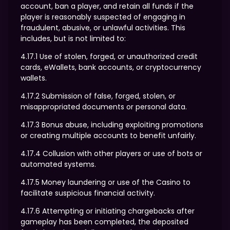
account, ban a player, and retain all funds if the
player is reasonably suspected of engaging in
fraudulent, abusive, or unlawful activities. This
includes, but is not limited to:
4.17.1 Use of stolen, forged, or unauthorized credit
cards, eWallets, bank accounts, or cryptocurrency
wallets.
4.17.2 Submission of false, forged, stolen, or
misappropriated documents or personal data.
4.17.3 Bonus abuse, including exploiting promotions
or creating multiple accounts to benefit unfairly.
4.17.4 Collusion with other players or use of bots or
automated systems.
4.17.5 Money laundering or use of the Casino to
facilitate suspicious financial activity.
4.17.6 Attempting or initiating chargebacks after
gameplay has been completed, the deposited