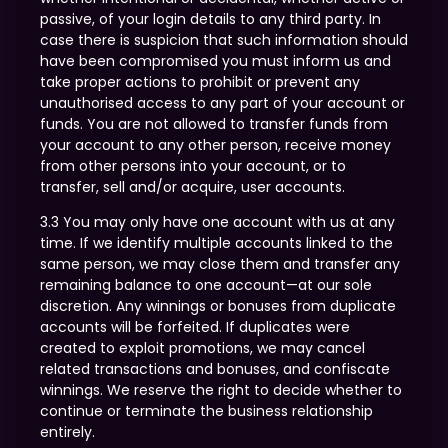
passive, of your login details to any third party. In
case there is suspicion that such information should
have been compromised you must inform us and
take proper actions to prohibit or prevent any
unauthorised access to any part of your account or
funds. You are not allowed to transfer funds from
your account to any other person, receive money
from other persons into your account, or to
transfer, sell and/or acquire, user accounts.
3.3 You may only have one account with us at any
time. If we identify multiple accounts linked to the
same person, we may close them and transfer any
remaining balance to one account—at our sole
discretion. Any winnings or bonuses from duplicate
accounts will be forfeited. If duplicates were
created to exploit promotions, we may cancel
related transactions and bonuses, and confiscate
winnings. We reserve the right to decide whether to
continue or terminate the business relationship
entirely.