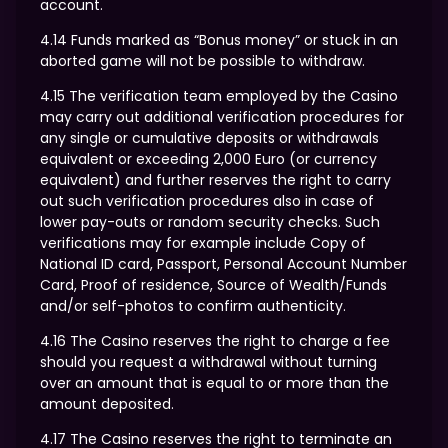
account.
4.14 Funds marked as “Bonus money” or stuck in an
aborted game will not be possible to withdraw.
4.15 The verification team employed by the Casino
may carry out additional verification procedures for
any single or cumulative deposits or withdrawals
equivalent or exceeding 2,000 Euro (or currency
equivalent) and further reserves the right to carry
out such verification procedures also in case of
lower pay-outs or random security checks. Such
verifications may for example include Copy of
National ID card, Passport, Personal Account Number
Card, Proof of residence, Source of Wealth/Funds
and/or self-photos to confirm authenticity.
4.16 The Casino reserves the right to charge a fee
should you request a withdrawal without turning
over an amount that is equal to or more than the
amount deposited.
4.17 The Casino reserves the right to terminate an