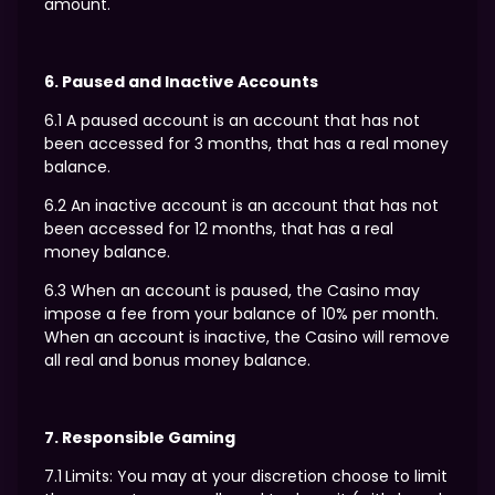
amount.
6. Paused and Inactive Accounts
6.1 A paused account is an account that has not
been accessed for 3 months, that has a real money
balance.
6.2 An inactive account is an account that has not
been accessed for 12 months, that has a real
money balance.
6.3 When an account is paused, the Casino may
impose a fee from your balance of 10% per month.
When an account is inactive, the Casino will remove
all real and bonus money balance.
7. Responsible Gaming
7.1
Limits: You may at your discretion choose to limit