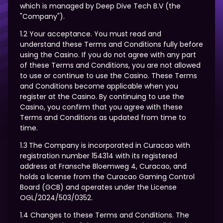
which is managed by Deep Dive Tech B.V (the
"Company").
1.2 Your acceptance. You must read and
understand these Terms and Conditions fully before
using the Casino. If you do not agree with any part
of these Terms and Conditions, you are not allowed
to use or continue to use the Casino. These Terms
and Conditions become applicable when you
register at the Casino. By continuing to use the
Casino, you confirm that you agree with these
Terms and Conditions as updated from time to
time.
1.3
The Company is incorporated in Curacao with
registration number 154314 with its registered
address at Fransche Bloemweg 4, Curacao, and
holds a license from the Curacao Gaming Control
Board (GCB) and operates under the License
OGL/2024/503/0352.
1.4 Changes to these Terms and Conditions. The