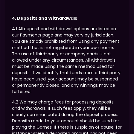
4. Deposits and Withdrawals
4.1 All deposit and withdrawal options are listed on
our Payments page and may vary by jurisdiction.
You are strictly prohibited from using any payment
method that is not registered in your own name.
The use of third-party or company cards is not
allowed under any circumstances. All withdrawals
must be made using the same method used for
deposits. If we identify that funds from a third party
have been used, your account may be suspended
or permanently closed, and any winnings may be
forfeited.
4.2 We may charge fees for processing deposits
and withdrawals. If such fees apply, they will be
clearly communicated during the deposit process.
Deposits made to your account should be used for
playing the Games. If there is suspicion of abuse, for
instance where a deposited amount has not been