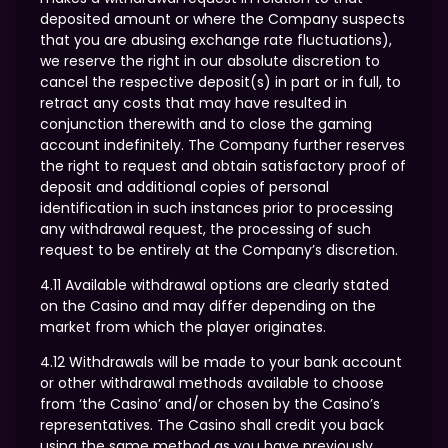
deposited amount or where the Company suspects
that you are abusing exchange rate fluctuations),
we reserve the right in our absolute discretion to
cancel the respective deposit(s) in part or in full, to
retract any costs that may have resulted in
conjunction therewith and to close the gaming
account indefinitely. The Company further reserves
the right to request and obtain satisfactory proof of
deposit and additional copies of personal
identification in such instances prior to processing
any withdrawal request, the processing of such
request to be entirely at the Company’s discretion.
4.11 Available withdrawal options are clearly stated
on the Casino and may differ depending on the
market from which the player originates.
4.12 Withdrawals will be made to your bank account
or other withdrawal methods available to choose
from ‘the Casino’ and/or chosen by the Casino’s
representatives. The Casino shall credit you back
using the same method as you have previously