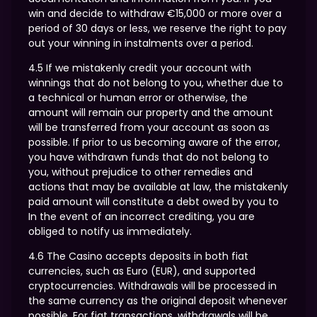
win and decide to withdraw €15,000 or more over a
period of 30 days or less, we reserve the right to pay
out your winning in instalments over a period.
4.5 If we mistakenly credit your account with
winnings that do not belong to you, whether due to
a technical or human error or otherwise, the
amount will remain our property and the amount
will be transferred from your account as soon as
possible. If prior to us becoming aware of the error,
you have withdrawn funds that do not belong to
you, without prejudice to other remedies and
actions that may be available at law, the mistakenly
paid amount will constitute a debt owed by you to
In the event of an incorrect crediting, you are
obliged to notify us immediately.
4.6 The Casino accepts deposits in both fiat
currencies, such as Euro (EUR), and supported
cryptocurrencies. Withdrawals will be processed in
the same currency as the original deposit whenever
possible. For fiat transactions, withdrawals will be