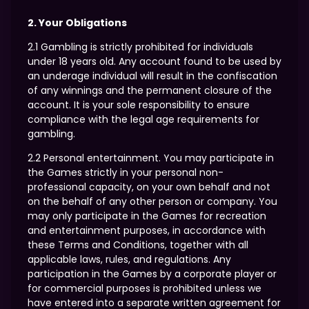
2. Your Obligations
2.1 Gambling is strictly prohibited for individuals
under 18 years old. Any account found to be used by
an underage individual will result in the confiscation
of any winnings and the permanent closure of the
account. It is your sole responsibility to ensure
compliance with the legal age requirements for
gambling.
2.2 Personal entertainment. You may participate in
the Games strictly in your personal non-
professional capacity, on your own behalf and not
on the behalf of any other person or company. You
may only participate in the Games for recreation
and entertainment purposes, in accordance with
these Terms and Conditions, together with all
applicable laws, rules, and regulations. Any
participation in the Games by a corporate player or
for commercial purposes is prohibited unless we
have entered into a separate written agreement for