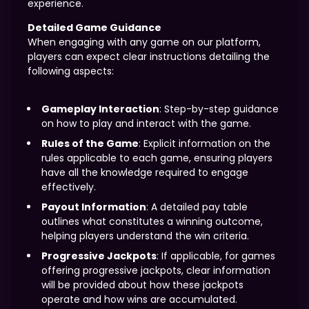
experience.
Detailed Game Guidance
When engaging with any game on our platform,
players can expect clear instructions detailing the
following aspects:
Gameplay Interaction
: Step-by-step guidance
on how to play and interact with the game.
Rules of the Game
: Explicit information on the
rules applicable to each game, ensuring players
have all the knowledge required to engage
effectively.
Payout Information
: A detailed pay table
outlines what constitutes a winning outcome,
helping players understand the win criteria.
Progressive Jackpots
: If applicable, for games
offering progressive jackpots, clear information
will be provided about how these jackpots
operate and how wins are accumulated.