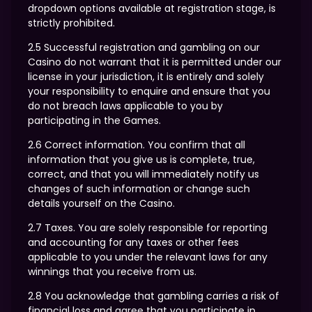
dropdown options available at registration stage, is
strictly prohibited.
2.5 Successful registration and gambling on our
Casino do not warrant that it is permitted under our
license in your jurisdiction, it is entirely and solely
your responsibility to enquire and ensure that you
do not breach laws applicable to you by
participating in the Games.
2.6 Correct information. You confirm that all
information that you give us is complete, true,
correct, and that you will immediately notify us
changes of such information or change such
details yourself on the Casino.
2.7 Taxes. You are solely responsible for reporting
and accounting for any taxes or other fees
applicable to you under the relevant laws for any
winnings that you receive from us.
2.8 You acknowledge that gambling carries a risk of
financial loss and agree that you participate in