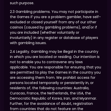
such purpose.
2.3 Gambling problems. You may not participate in
the Games if you are a problem gambler, have self-
excluded or closed yourself from any of our other
casinos (caused by gambling problems), and/or if
you are included (whether voluntarily or
involuntarily) in any register or database of players
with gambling issues.
2.4 Legality. Gambling may be illegal in the country
in which you are located or residing. Our intention is
not to enable you to contravene any laws
applicable. You are responsible for ensuring that you
are permitted to play the Games in the country you
are accessing them from. We prohibit access for
persons located temporarily or persistently in, or
residents of, the following countries: Australia,
Curacao, France, the Netherlands, the USA, the
Democratic Republic of Korea, Iran, and Myanmar.
Further, for the avoidance of doubt, registration
from countries that do not feature on the