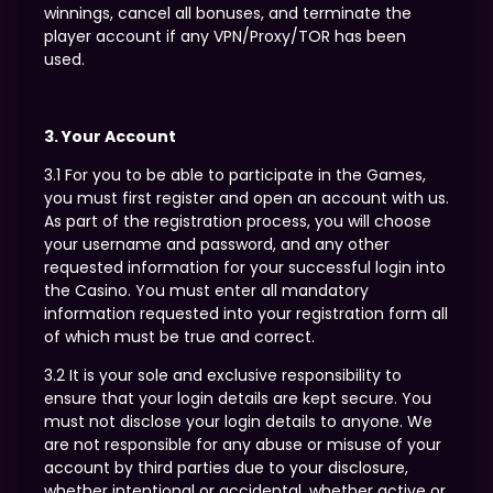
winnings, cancel all bonuses, and terminate the
player account if any VPN/Proxy/TOR has been
used.
3. Your Account
3.1 For you to be able to participate in the Games,
you must first register and open an account with us.
As part of the registration process, you will choose
your username and password, and any other
requested information for your successful login into
the Casino. You must enter all mandatory
information requested into your registration form all
of which must be true and correct.
3.2 It is your sole and exclusive responsibility to
ensure that your login details are kept secure. You
must not disclose your login details to anyone. We
are not responsible for any abuse or misuse of your
account by third parties due to your disclosure,
whether intentional or accidental, whether active or