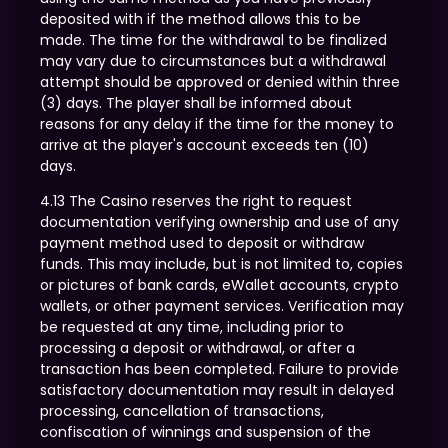
deposited with if the method allows this to be
made. The time for the withdrawal to be finalized
may vary due to circumstances but a withdrawal
attempt should be approved or denied within three
(3) days. The player shall be informed about
reasons for any delay if the time for the money to
arrive at the player's account exceeds ten (10)
days.
4.13 The Casino reserves the right to request
documentation verifying ownership and use of any
payment method used to deposit or withdraw
funds. This may include, but is not limited to, copies
or pictures of bank cards, eWallet accounts, crypto
wallets, or other payment services. Verification may
be requested at any time, including prior to
processing a deposit or withdrawal, or after a
transaction has been completed. Failure to provide
satisfactory documentation may result in delayed
processing, cancellation of transactions,
confiscation of winnings and suspension of the