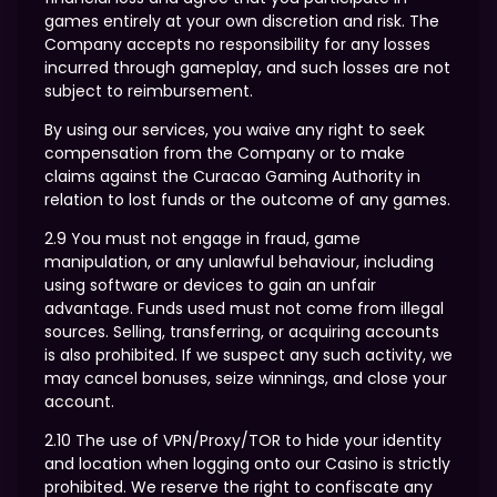
games entirely at your own discretion and risk. The
Company accepts no responsibility for any losses
incurred through gameplay, and such losses are not
subject to reimbursement.
By using our services, you waive any right to seek
compensation from the Company or to make
claims against the Curacao Gaming Authority in
relation to lost funds or the outcome of any games.
2.9 You must not engage in fraud, game
manipulation, or any unlawful behaviour, including
using software or devices to gain an unfair
advantage. Funds used must not come from illegal
sources. Selling, transferring, or acquiring accounts
is also prohibited. If we suspect any such activity, we
may cancel bonuses, seize winnings, and close your
account.
2.10 The use of VPN/Proxy/TOR to hide your identity
and location when logging onto our Casino is strictly
prohibited. We reserve the right to confiscate any