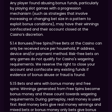
Any player found abusing bonus funds, particularly
by playing slot games with a progression
mechanism (such as strategies that involve
increasing or changing bet size in a pattern to
exploit bonus conditions), may have their winnings
confiscated and their account closed at the
Casino’s discretion.
5.1.4 Bonuses/Free Spins/Free Bets at the Casino can
only be received once per household, IP address,
device and/or payment method. Risk-free bets on
any games do not qualify for Casino's wagering
requirements. We reserve the right to close your
account and confiscate any existing funds if
evidence of bonus abuse or fraud is found.
5.1.5 Bets and wins with bonus money and free
spins: Winnings generated from Free Spins become
bonus money and these count towards wagering
requirements. During gameplay, real money is used
first. Real money bets give real money winnings and
mixed bets or bonus money only bets give bonus