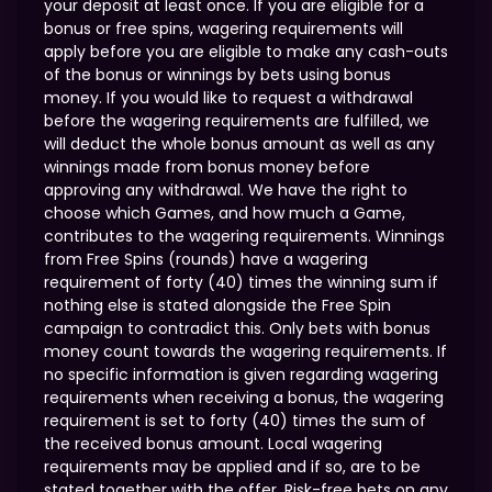
your deposit at least once. If you are eligible for a
bonus or free spins, wagering requirements will
apply before you are eligible to make any cash-outs
of the bonus or winnings by bets using bonus
money. If you would like to request a withdrawal
before the wagering requirements are fulfilled, we
will deduct the whole bonus amount as well as any
winnings made from bonus money before
approving any withdrawal. We have the right to
choose which Games, and how much a Game,
contributes to the wagering requirements. Winnings
from Free Spins (rounds) have a wagering
requirement of forty (40) times the winning sum if
nothing else is stated alongside the Free Spin
campaign to contradict this. Only bets with bonus
money count towards the wagering requirements. If
no specific information is given regarding wagering
requirements when receiving a bonus, the wagering
requirement is set to forty (40) times the sum of
the received bonus amount. Local wagering
requirements may be applied and if so, are to be
stated together with the offer. Risk-free bets on any