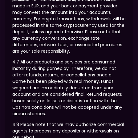
made in EUR, and your bank or payment provider
may convert the amount into your account’s
currency. For crypto transactions, withdrawals will be
processed in the same cryptocurrency used for the
deposit, unless agreed otherwise. Please note that
any currency conversion, exchange rate
differences, network fees, or associated premiums
are your sole responsibility.
4.7 All our products and services are consumed
instantly during gameplay. Therefore, we do not
offer refunds, returns, or cancellations once a
Game has been played with real money. Funds
wagered are immediately deducted from your
account and are considered final. Refund requests
based solely on losses or dissatisfaction with the
Casino’s conditions will not be accepted under any
circumstances.
4.8 Please note that we may authorize commercial
agents to process any deposits or withdrawals on
our behalf.