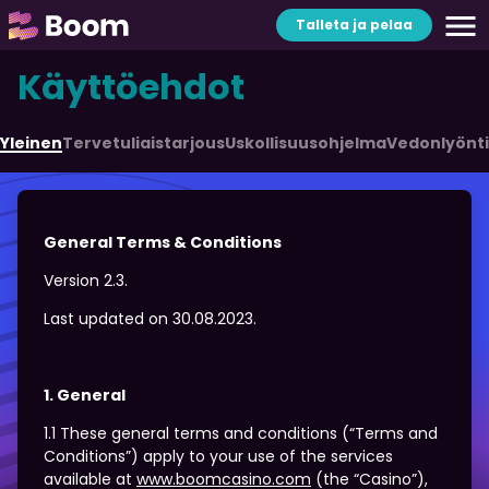
Talleta ja pelaa
Käyttöehdot
Yleinen
Tervetuliaistarjous
Uskollisuusohjelma
Vedonlyönti
General Terms & Conditions
Version 2.3.
Last updated on 30.08.2023.
1. General
1.1 These general terms and conditions (“Terms and
Conditions”) apply to your use of the services
available at
www.boomcasino.com
(the “Casino”),