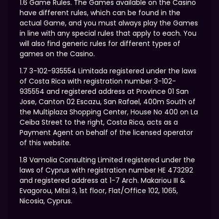
1.6 Game Rules. The Games available on the Casino
have different rules, which can be found in the
actual Game, and you must always play the Games
in line with any special rules that apply to each. You
will also find generic rules for different types of
games on the Casino.
1.7 3-102-935554 Limitada registered under the laws
of Costa Rica with registration number 3-102-
935554 and registered address at Province 01 San
Jose, Canton 02 Escazu, San Rafael, 400m South of
the Multiplaza Shopping Center, House No 400 on La
Ceiba Street to the right, Costa Rica, acts as a
Payment Agent on behalf of the licensed operator
of this website.
1.8 Vamolia Consulting Limited registered under the
laws of Cyprus with registration number HE 473292
and registered address at 1-7 Arch. Makariou III &
Evagorou, Mitsi 3, 1st floor, Flat/Office 102, 1065,
Nicosia, Cyprus.