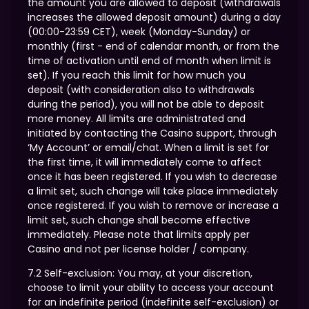
the amount you are allowed to deposit (withdrawals
increases the allowed deposit amount) during a day
(00:00-23:59 CET), week (Monday-Sunday) or
monthly (first - end of calendar month, or from the
time of activation until end of month when limit is
set). If you reach this limit for how much you
deposit (with consideration also to withdrawals
during the period), you will not be able to deposit
more money. All limits are administrated and
initiated by contacting the Casino support, through
‘My Account’ or email/chat. When a limit is set for
the first time, it will immediately come to affect
once it has been registered. If you wish to decrease
a limit set, such change will take place immediately
once registered. If you wish to remove or increase a
limit set, such change shall become effective
immediately. Please note that limits apply per
Casino and not per license holder / company.
7.2 Self-exclusion: You may, at your discretion,
choose to limit your ability to access your account
for an indefinite period (indefinite self-exclusion) or