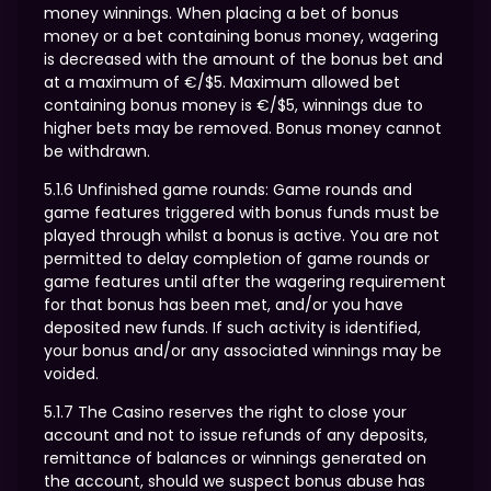
money winnings. When placing a bet of bonus
money or a bet containing bonus money, wagering
is decreased with the amount of the bonus bet and
at a maximum of €/$5. Maximum allowed bet
containing bonus money is €/$5, winnings due to
higher bets may be removed. Bonus money cannot
be withdrawn.
5.1.6 Unfinished game rounds: Game rounds and
game features triggered with bonus funds must be
played through whilst a bonus is active. You are not
permitted to delay completion of game rounds or
game features until after the wagering requirement
for that bonus has been met, and/or you have
deposited new funds. If such activity is identified,
your bonus and/or any associated winnings may be
voided.
5.1.7 The Casino reserves the right to
close your
account and not to issue refunds of any deposits,
remittance of balances or winnings generated on
the account, should we suspect bonus abuse has