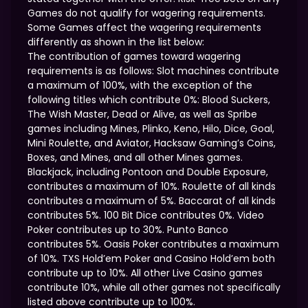
Games do not qualify for wagering requirements.
Some Games affect the wagering requirements
differently as shown in the list below:
The contribution of games toward wagering
requirements is as follows: Slot machines contribute
a maximum of 100%, with the exception of the
following titles which contribute 0%: Blood Suckers,
The Wish Master, Dead or Alive, as well as Spribe
games including Mines, Plinko, Keno, Hilo, Dice, Goal,
Mini Roulette, and Aviator, Hacksaw Gaming’s Coins,
Boxes, and Mines, and all other Mines games.
Blackjack, including Pontoon and Double Exposure,
contributes a maximum of 10%. Roulette of all kinds
contributes a maximum of 5%. Baccarat of all kinds
contributes 5%. 100 Bit Dice contributes 0%. Video
Poker contributes up to 30%. Punto Banco
contributes 5%. Oasis Poker contributes a maximum
of 10%. TXS Hold’em Poker and Casino Hold’em both
contribute up to 10%. All other Live Casino games
contribute 10%, while all other games not specifically
listed above contribute up to 100%.