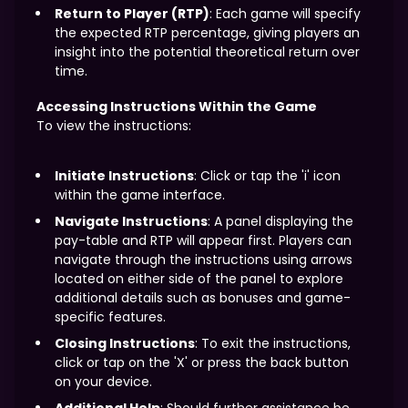
Return to Player (RTP)
: Each game will specify
the expected RTP percentage, giving players an
insight into the potential theoretical return over
time.
Accessing Instructions Within the Game
To view the instructions:
Initiate Instructions
: Click or tap the 'i' icon
within the game interface.
Navigate Instructions
: A panel displaying the
pay-table and RTP will appear first. Players can
navigate through the instructions using arrows
located on either side of the panel to explore
additional details such as bonuses and game-
specific features.
Closing Instructions
: To exit the instructions,
click or tap on the 'X' or press the back button
on your device.