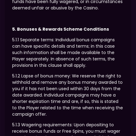
funds have been fully wagered, or in circumstances
deemed unfair or abusive by the Casino.
5. Bonuses & Rewards Scheme Conditions
5.1.1 Separate terms: Individual bonus campaigns
can have specific details and terms; in this case
such information shall be made available to the
Player separately. In absence of such terms, the
provisions in this clause shall apply.
5.1.2 Lapse of bonus money: We reserve the right to
withhold and remove any bonus money awarded to
you if it has not been used within 30 days from the
date awarded. Individual campaigns may have a
shorter expiration time and are, if so, this is stated
to the Player related to the time when receiving the
campaign offer.
5.1.3 Wagering requirements: Upon depositing to
receive bonus funds or Free Spins, you must wager