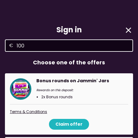
Register
Privacy Policy
Sign in
€
PRIVACY POLICY
Choose one of the offers
The Company, which runs Boom Casino, values that
you entrust your information with us, and we want
Bonus rounds on Jammin' Jars
to be completely transparent about what we do
with it. In this text we describe our policy regarding
Rewards on this deposit:
games, applications, software, websites, APIs
2x Bonus rounds
(application programming interfaces),
products, and services (the "
Services
"). Our
Terms & Conditions
starting point is that you should never be surprised
by what we do with your information.
Claim offer
The following text contains information about what