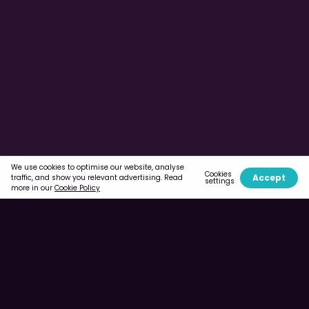
We use cookies to optimise our website, analyse
Cookies
Accept
traffic, and show you relevant advertising. Read
settings
more in our
Cookie Policy
Terms & Conditions
About Boom Casino
Cookie policy
FAQ
Privacy Policy
Responsible Gaming
Security