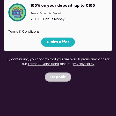
data we collect, how we use it, how you can control
100% on your deposit, up to €100
that data, and how we protect your personal
information. If you have any questions regarding our
Rewards on this deposit:
Privacy Policy, please feel free to contact us
€100 Bonus Money
at
support@boomcasino.com
.
Terms & Conditions
INFORMATION, PURPOSE AND STORAGE
Claim offer
We collect the following data when you use our
Services:
By continuing, you confirm that you are over 18 years and accept
our
Terms & Conditions
and our
Privacy Policy
Account information:
Deposit
Information
・Name
・Date of Birth
・Phone number
・Address
Description and purpose