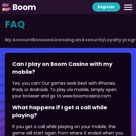
Register
FAQ
My Account
Bonuses
Licensing and security
Loyalty prog
Can I play on Boom Casino with my
mobile?
Yes, you can! Our games work best with iPhones,
iPads or Androids. To play via mobile, simply open
your browser and go to www.boomcasino.com
What happens if I get a call while
playing?
If you get a call while playing on your mobile, the
game will start again from where it ended when you