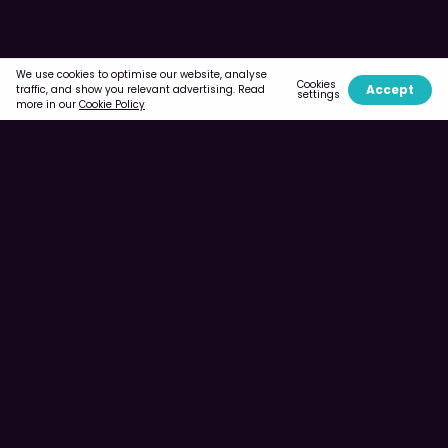
We use cookies to optimise our website, analyse
Cookies
Accept
traffic, and show you relevant advertising. Read
settings
more in our
Cookie Policy
Terms & Conditions
About Boom Casino
Cookie policy
FAQ
Privacy Policy
Responsible Gaming
Security
The website
www.boomcasino.com
is a brand of Deep Dive Tech BV,
registered under the laws of Curacao, registration number 154314,
address: Fransche Bloemweg 4, Curacao; Deep Dive Tech BV is
licensed and regulated by the Curacao Gaming Control Board