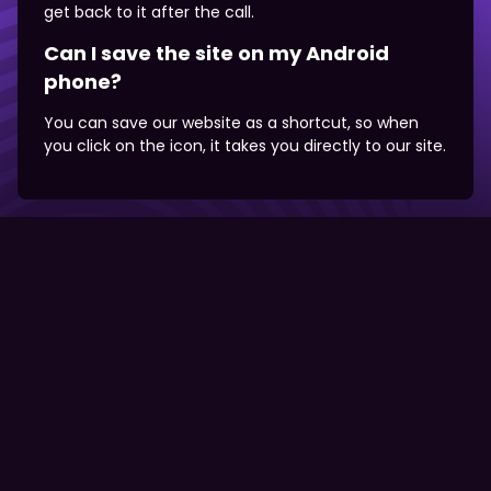
get back to it after the call.
Can I save the site on my Android
phone?
You can save our website as a shortcut, so when
you click on the icon, it takes you directly to our site.