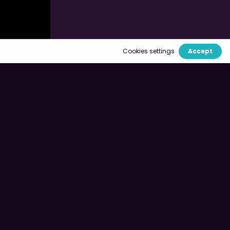
Cookies settings
Accept
Policy
Responsible Gaming
Security
stered under the laws of Curacao,
ve Tech BV is licensed and regulated
se number OGL/2024/503/0352.
gents on behalf of the Licensed
line: 01384 241292.