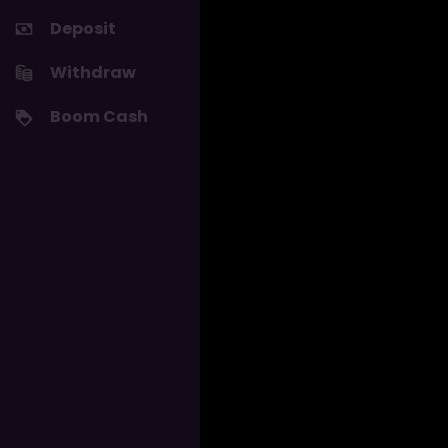
Deposit
Withdraw
Boom Cash