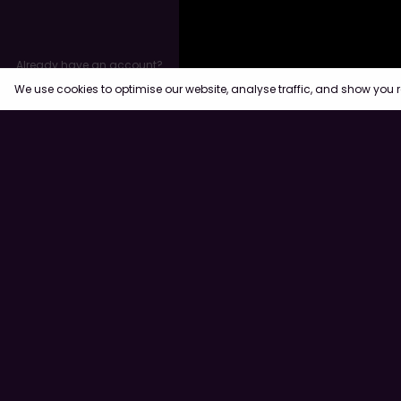
Already have an account?
Log in
We use cookies to optimise our website, analyse traffic, and show you 
Terms & Con
regi