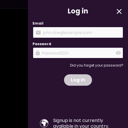
06:16
Log in
Email
Password
Did you forget your password?
Log in
🌍
Signup is not currently
available in your country.