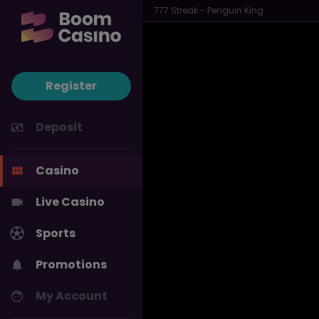
777 Streak - Penguin King
Register
Deposit
Casino
Live Casino
Sports
Promotions
My Account