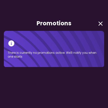
Register
05:32
Book of Wealth III - Mancala Gaming
Promotions
There is currently no promotions active. We'll notify you when
one starts