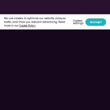
We use cookies to optimise our website, analyse
Cookies
Accept
traffic, and show you relevant advertising. Read
settings
more in our
Cookie Policy
Terms & Conditions
About Boom Casino
Cookie policy
FAQ
Privacy Policy
Responsible Gaming
Security
The website
www.boomcasino.com
is a brand of Deep Dive Tech BV,
registered under the laws of Curacao, registration number 154314,
address: Fransche Bloemweg 4, Curacao; Deep Dive Tech BV is
licensed and regulated by the Curacao Gaming Control Board