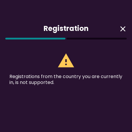
Register
07:44
Registration
Registrations from the country you are currently
in, is not supported.