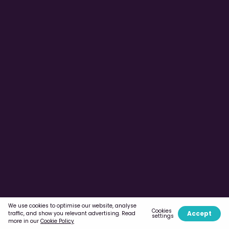
We use cookies to optimise our website, analyse
Cookies
Accept
traffic, and show you relevant advertising. Read
settings
more in our
Cookie Policy