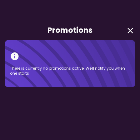
Register
03:06
Promotions
There is currently no promotions active. We'll notify you when
one starts