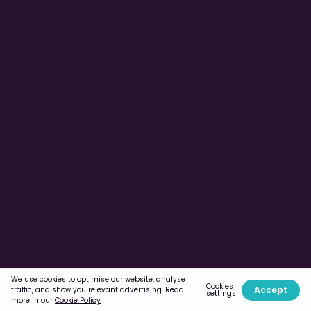
We use cookies to optimise our website, analyse
Cookies
Accept
traffic, and show you relevant advertising. Read
settings
more in our
Cookie Policy