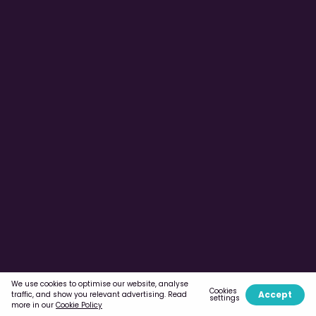
We use cookies to optimise our website, analyse
Cookies
Accept
traffic, and show you relevant advertising. Read
settings
more in our
Cookie Policy