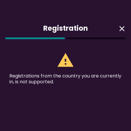
Register
11:50
Mutant Potatoes - Penguin King
Registration
Registrations from the country you are currently
in, is not supported.