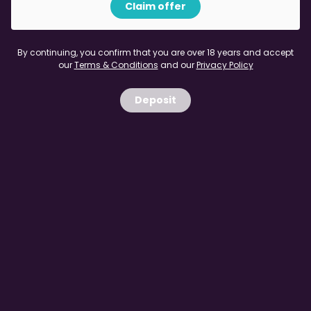
Claim offer
🌍
Signup is not currently available in your
country.
By continuing, you confirm that you are over 18 years and accept
our
Terms & Conditions
and our
Privacy Policy
Deposit