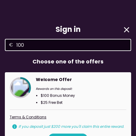
Register
15:41
Sign in
Log in
Email
€
Choose one of the offers
Password
Welcome Offer
Did you forget your password?
Rewards on this deposit:
$100 Bonus Money
Log in
$25 Free Bet
Terms & Conditions
If you deposit just $200 more you'll claim this entire reward.