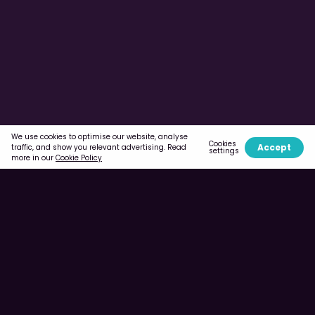
We use cookies to optimise our website, analyse
Cookies
Accept
traffic, and show you relevant advertising. Read
settings
more in our
Cookie Policy
Terms & Conditions
About Boom Casino
Cookie policy
FAQ
Privacy Policy
Responsible Gaming
Security