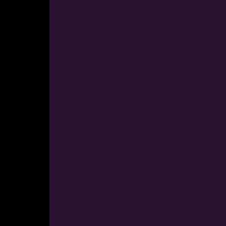
to €100
Rewards on this deposit:
€100 Bonus Money
Terms & Conditions
Claim offer
By continuing, you confirm that you are over 18
years and accept our
Terms & Conditions
and our
Privacy Policy
Deposit