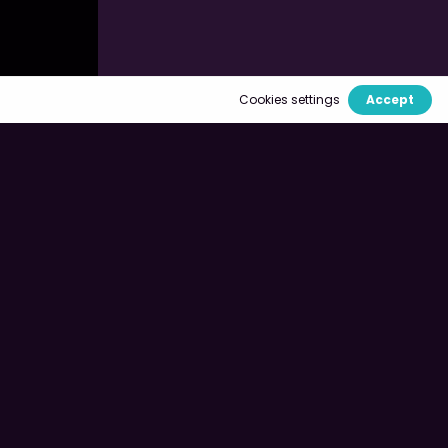
Cookies settings
Accept
Policy
Responsible Gaming
Security
stered under the laws of Curacao,
ve Tech BV is licensed and regulated
se number OGL/2024/503/0352.
gents on behalf of the Licensed
line: 01384 241292.