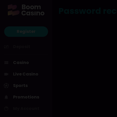
Password rec
Register
Deposit
Casino
Live Casino
Sports
Promotions
My Account