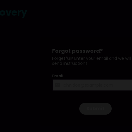
overy
Forgot password?
Forgetful? Enter your email and we will
send instructions.
Email
Submit