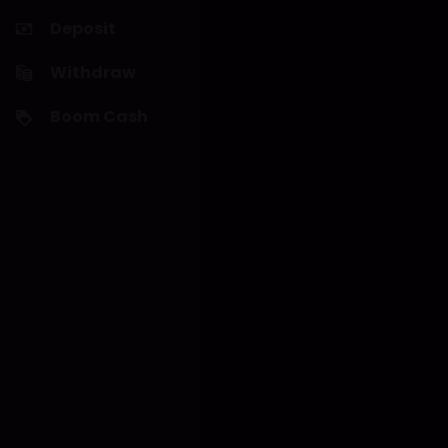
Deposit
Withdraw
Boom Cash