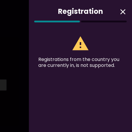
Registration
Sign in
Log in
Email
€
Choose one of the offers
Password
Registrations from the country you
Bonus rounds on Jammin' 
are currently in, is not supported.
Jars
Did you forget your password?
Rewards on this deposit:
2x Bonus rounds
Log in
Terms & Conditions
Claim offer
🌍
Signup is not currently
100% on your deposit, up 
available in your country.