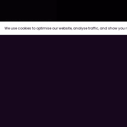
Already have an account?
Log in
We use cookies to optimise our website, analyse traffic, and show you 
Terms & Con
regi