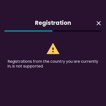
Register
17:29
Registration
Log in
Email
Password
Registrations from the country you are currently
in, is not supported.
Did you forget your password?
Log in