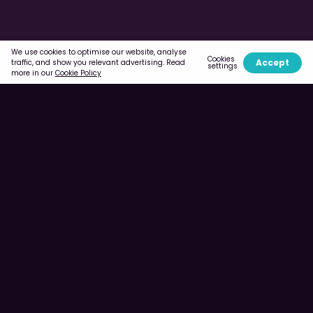
We use cookies to optimise our website, analyse
Cookies
Accept
traffic, and show you relevant advertising. Read
settings
more in our
Cookie Policy
Terms & Conditions
About Boom Casino
Cookie policy
FAQ
Privacy Policy
Responsible Gaming
Security
The website
www.boomcasino.com
is a brand of Deep Dive Tech BV,
registered under the laws of Curacao, registration number 154314,
address: Fransche Bloemweg 4, Curacao; Deep Dive Tech BV is
licensed and regulated by the Curacao Gaming Control Board