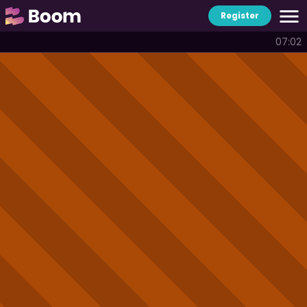
Register
07:02