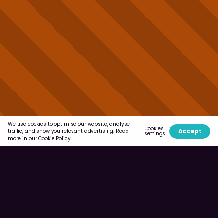
We use cookies to optimise our website, analyse
Cookies
Accept
traffic, and show you relevant advertising. Read
settings
more in our
Cookie Policy
Terms & Conditions
About Boom Casino
Cookie policy
FAQ
Privacy Policy
Responsible Gaming
Security