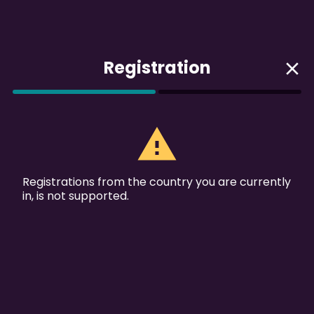
Register
22:09
Registration
Promotions
Sign in
Log in
Email
€
Choose one of the offers
Password
There is currently no promotions active. We'll notify you when
one starts
Registrations from the country you are currently
Bonus rounds on Jammin' Jars
in, is not supported.
Did you forget your password?
Rewards on this deposit:
2x Bonus rounds
Log in
Terms & Conditions
Claim offer