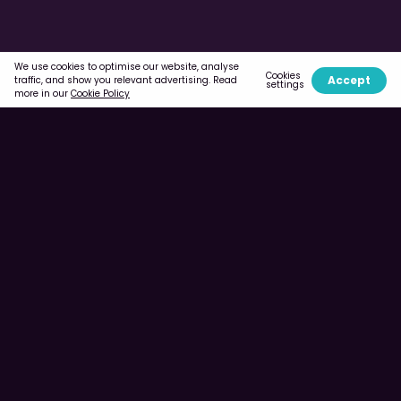
We use cookies to optimise our website, analyse
Cookies
Accept
traffic, and show you relevant advertising. Read
settings
more in our
Cookie Policy
Terms & Conditions
About Boom Casino
Cookie policy
FAQ
Privacy Policy
Responsible Gaming
Security
The website
www.boomcasino.com
is a brand of Deep Dive Tech BV,
registered under the laws of Curacao, registration number 154314,
address: Fransche Bloemweg 4, Curacao; Deep Dive Tech BV is
licensed and regulated by the Curacao Gaming Control Board