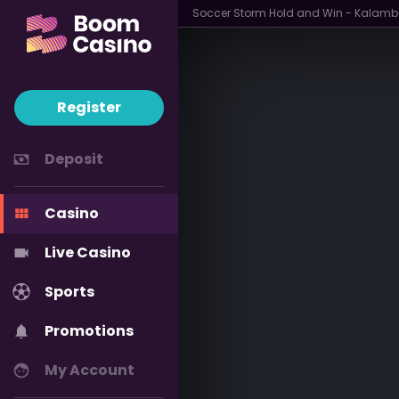
Soccer Storm Hold and Win - Kalam
Register
Deposit
Casino
Live Casino
Sports
Promotions
My Account