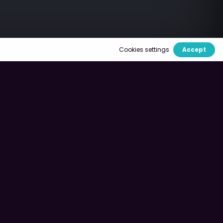
Cookies settings
Accept
Policy
Responsible Gaming
Security
stered under the laws of Curacao,
ve Tech BV is licensed and regulated
se number OGL/2024/503/0352.
gents on behalf of the Licensed
line: 01384 241292.