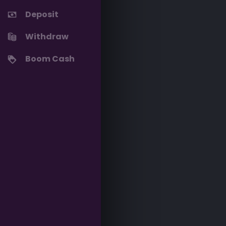
Deposit
Withdraw
Boom Cash