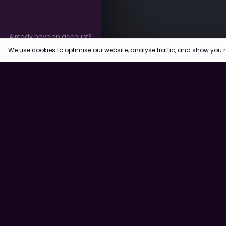
Already have an account?
Log in
We use cookies to optimise our website, analyse traffic, and show you 
Terms & Con
regi