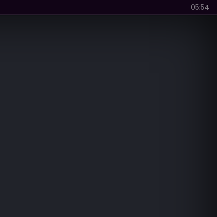
05:54