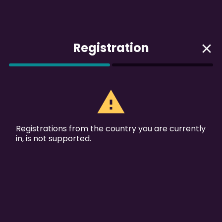
Register
18:29
Registration
Sign in
Log in
Email
€
Choose one of the offers
Password
Registrations from the country you are currently
Bonus rounds on Jammin' Jars
in, is not supported.
Did you forget your password?
Rewards on this deposit:
2x Bonus rounds
Log in
Terms & Conditions
Claim offer