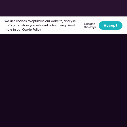
We use cookies to optimise our website, analyse
Cookies
Accept
traffic, and show you relevant advertising. Read
settings
more in our
Cookie Policy
Terms & Conditions
About Boom Casino
Cookie policy
FAQ
Privacy Policy
Responsible Gaming
Security
The website
www.boomcasino.com
is a brand of Deep Dive Tech BV,
registered under the laws of Curacao, registration number 154314,
address: Fransche Bloemweg 4, Curacao; Deep Dive Tech BV is
licensed and regulated by the Curacao Gaming Control Board