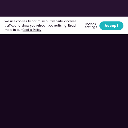
We use cookies to optimise our website, analyse
Cookies
Accept
traffic, and show you relevant advertising. Read
settings
more in our
Cookie Policy
Terms & Conditions
About Boom Casino
Cookie policy
FAQ
Privacy Policy
Responsible Gaming
Security
The website
www.boomcasino.com
is a brand of Deep Dive Tech BV,
registered under the laws of Curacao, registration number 154314,
address: Fransche Bloemweg 4, Curacao; Deep Dive Tech BV is
licensed and regulated by the Curacao Gaming Control Board