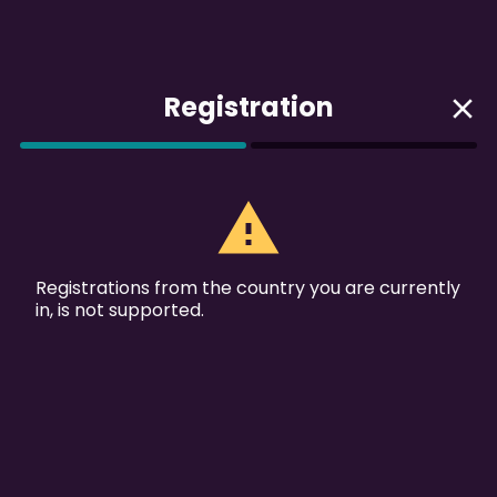
Register
11:24
Bichos da Amazonia Bingo - Caleta Gaming
Registration
Promotions
Log in
Email
Password
There is currently no promotions active. We'll notify you when
one starts
Registrations from the country you are currently
in, is not supported.
Did you forget your password?
Log in