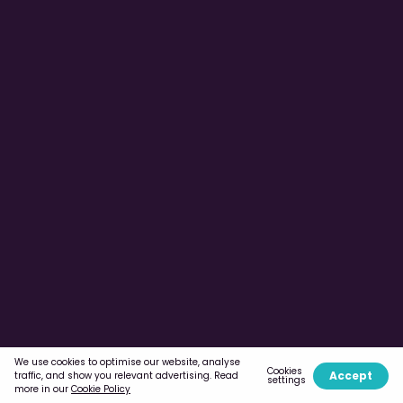
We use cookies to optimise our website, analyse
Cookies
Accept
traffic, and show you relevant advertising. Read
settings
more in our
Cookie Policy