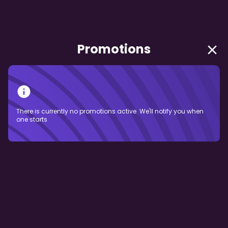
Register
11:54
Promotions
There is currently no promotions active. We'll notify you when
one starts