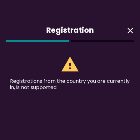
Register
23:14
Registration
Promotions
Log in
Email
Password
There is currently no promotions active. We'll notify you when
one starts
Registrations from the country you are currently
in, is not supported.
Did you forget your password?
Log in