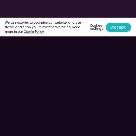
We use cookies to optimise our website, analyse
Cookies
Accept
traffic, and show you relevant advertising. Read
settings
more in our
Cookie Policy
Terms & Conditions
About Boom Casino
Cookie policy
FAQ
Privacy Policy
Responsible Gaming
Security
The website
www.boomcasino.com
is a brand of Deep Dive Tech BV,
registered under the laws of Curacao, registration number 154314,
address: Fransche Bloemweg 4, Curacao; Deep Dive Tech BV is
licensed and regulated by the Curacao Gaming Control Board