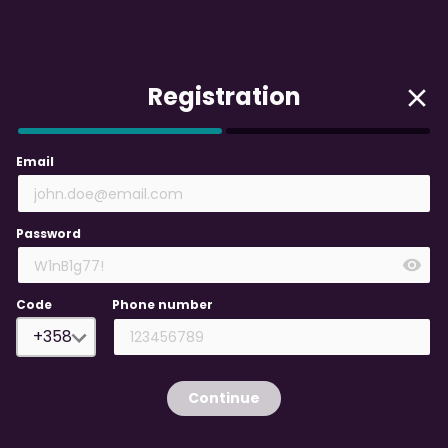
Register
07:04
Registration
Promotions
Log in
100
200
500
Email
€
There is currently no promotions active. We'll notify you when
Password
one starts
By continuing, you confirm that you are over 18 years and accept our
Terms &
Conditions
and our
Privacy Policy
Code
Phone number
Deposit
Confirm and enter without depositing
Continue