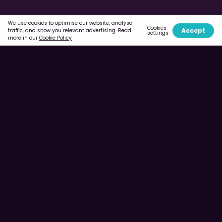
We use cookies to optimise our website, analyse
Cookies
Accept
traffic, and show you relevant advertising. Read
settings
more in our
Cookie Policy
Terms & Conditions
About Boom Casino
Cookie policy
FAQ
Privacy Policy
Responsible Gaming
Security