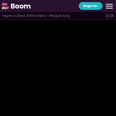
Register
21:26
Vegas is Dead: Battle Arena - Penguin King