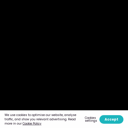
We use cookies to optimise our website, analyse
Cookies
Accept
traffic, and show you relevant advertising. Read
settings
more in our
Cookie Policy