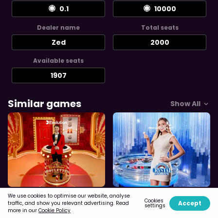
0.1
10000
Dealer name
Total seats
Zed
2000
Available seats
1907
Similar games
Show All
We use cookies to optimise our website, analyse
Cookies
Accept
traffic, and show you relevant advertising. Read
settings
more in our
Cookie Policy