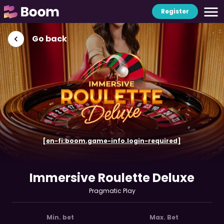
Register
Go back
[en-fi:boom.game-info.login-required]
Immersive Roulette Deluxe
Pragmatic Play
Min. bet
Max. Bet