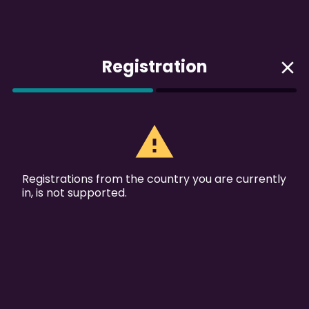
Register
17:21
Registration
Promotions
Sign in
€
Choose one of the offers
There is currently no promotions active. We'll notify you when
one starts
Registrations from the country you are currently
Welcome Offer
in, is not supported.
Rewards on this deposit:
$100 Bonus Money
$25 Free Bet
Terms & Conditions
If you deposit just $200 more you'll claim this entire reward.