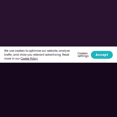
We use cookies to optimise our website, analyse
Cookies
Accept
traffic, and show you relevant advertising. Read
settings
more in our
Cookie Policy
Terms & Conditions
About Boom Casino
Cookie policy
FAQ
Privacy Policy
Responsible Gaming
Security