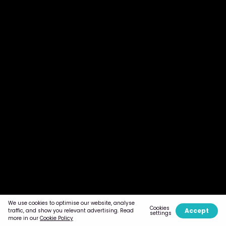
We use cookies to optimise our website, analyse
Cookies
Accept
traffic, and show you relevant advertising. Read
settings
more in our
Cookie Policy