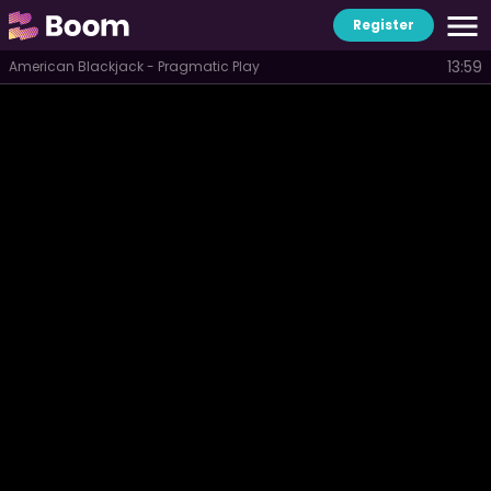
Register
13:59
American Blackjack - Pragmatic Play