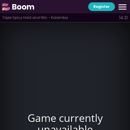
Register
14:21
Triple Spicy Hold and Win - Kalamba