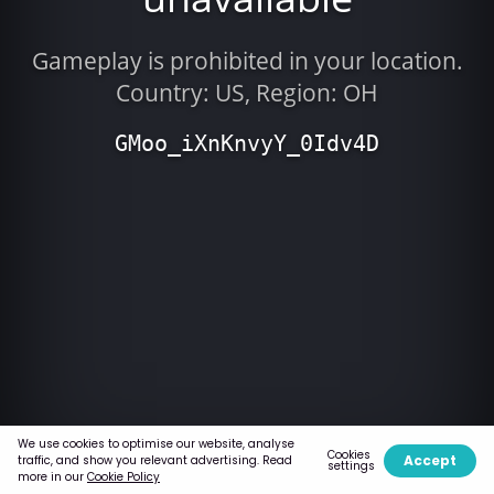
We use cookies to optimise our website, analyse
Cookies
Accept
traffic, and show you relevant advertising. Read
settings
more in our
Cookie Policy