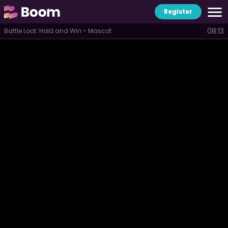
Register
08:13
Battle Loot: Hold and Win - Mascot