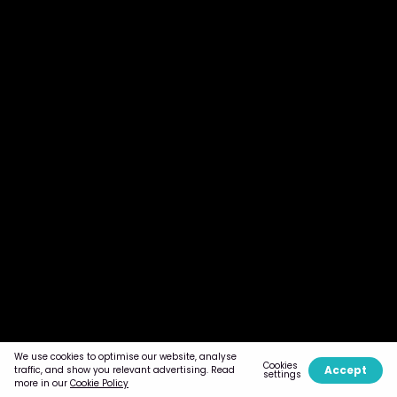
We use cookies to optimise our website, analyse
Cookies
Accept
traffic, and show you relevant advertising. Read
settings
more in our
Cookie Policy