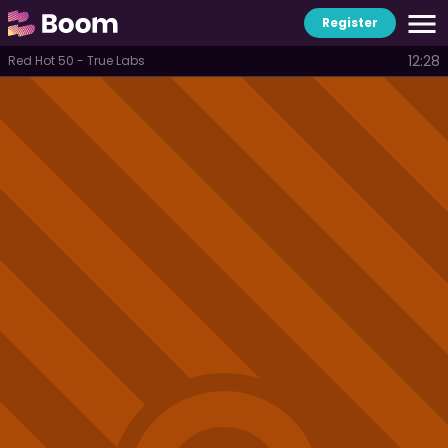
Register
12:28
Red Hot 50 - True Labs