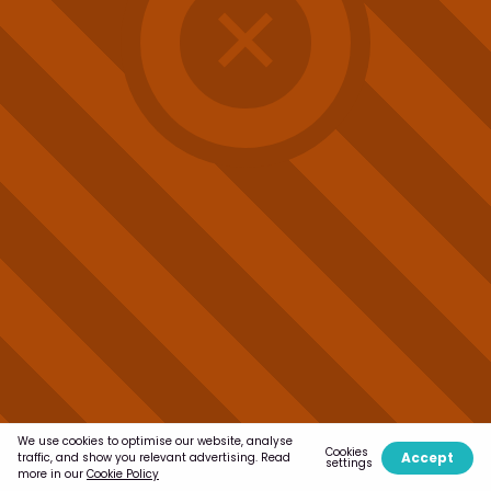
We use cookies to optimise our website, analyse
Cookies
Accept
traffic, and show you relevant advertising. Read
settings
more in our
Cookie Policy