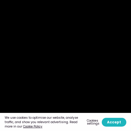
We use cookies to optimise our website, analyse
Cookies
Accept
traffic, and show you relevant advertising. Read
settings
more in our
Cookie Policy