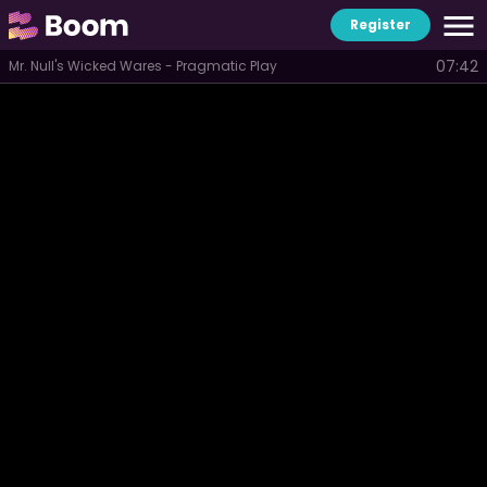
Register
07:42
Mr. Null's Wicked Wares - Pragmatic Play