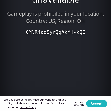
We use cookies to optimise our website, analyse
Cookies
Accept
traffic, and show you relevant advertising. Read
settings
more in our
Cookie Policy