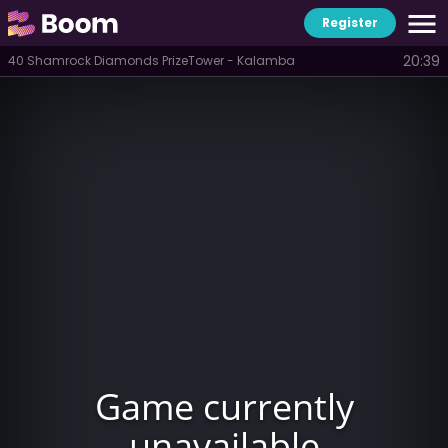
Register
20:39
40 Shamrock Diamonds PrizeTower - Kalamba