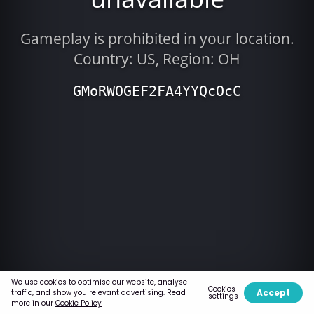
We use cookies to optimise our website, analyse
Cookies
Accept
traffic, and show you relevant advertising. Read
settings
more in our
Cookie Policy