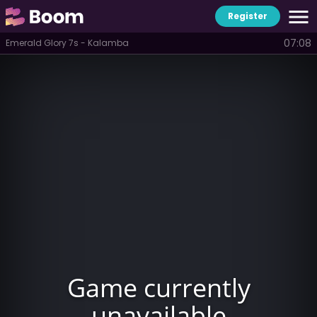
Register
07:08
Emerald Glory 7s - Kalamba