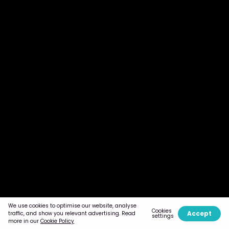
We use cookies to optimise our website, analyse
Cookies
Accept
traffic, and show you relevant advertising. Read
settings
more in our
Cookie Policy