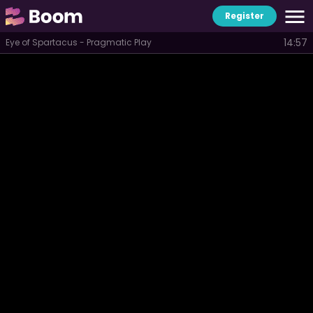
Register
14:57
Eye of Spartacus - Pragmatic Play