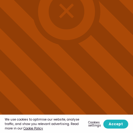
We use cookies to optimise our website, analyse
Cookies
Accept
traffic, and show you relevant advertising. Read
settings
more in our
Cookie Policy