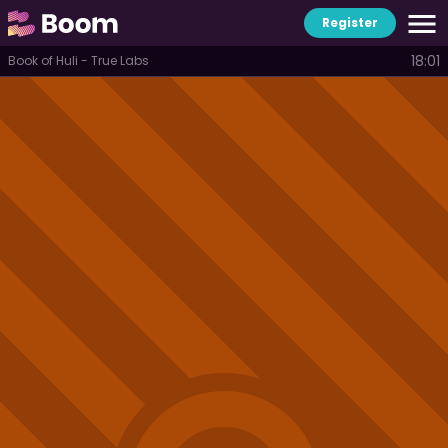
Register
18:01
Book of Huli - True Labs