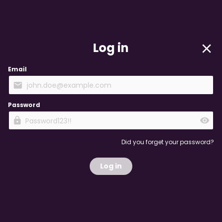
Register
08:31
Barnyard Megahays Megaways - Pragmatic Play
Log in
Email
Password
Did you forget your password?
Log in