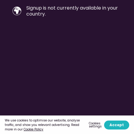
🌍
Signup is not currently available in your
country.
We use cookies to optimise our website, analyse
Cookies
Accept
traffic, and show you relevant advertising. Read
settings
more in our
Cookie Policy