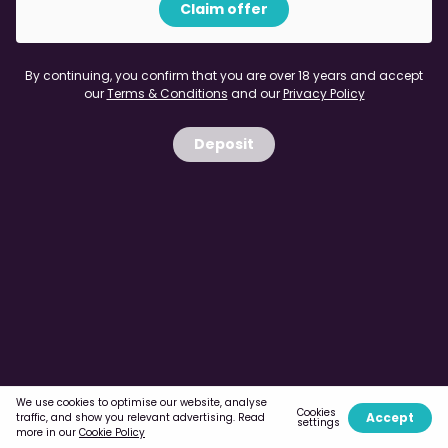
Claim offer
By continuing, you confirm that you are over 18 years and accept
our
Terms & Conditions
and our
Privacy Policy
Deposit
We use cookies to optimise our website, analyse
Cookies
Accept
traffic, and show you relevant advertising. Read
settings
more in our
Cookie Policy