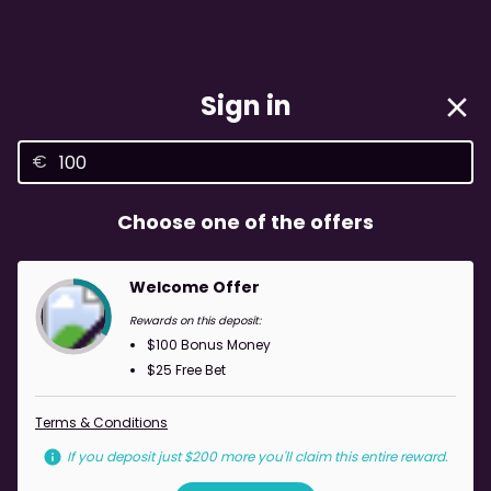
Register
03:45
Barnyard Megahays Megaways - Pragmatic Play
Sign in
€
Choose one of the offers
Welcome Offer
Rewards on this deposit:
$100 Bonus Money
$25 Free Bet
Terms & Conditions
If you deposit just $200 more you'll claim this entire reward.