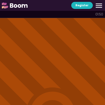
Register
01:50