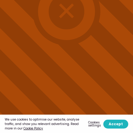
We use cookies to optimise our website, analyse
Cookies
Accept
traffic, and show you relevant advertising. Read
settings
more in our
Cookie Policy