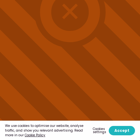
We use cookies to optimise our website, analyse
Cookies
Accept
traffic, and show you relevant advertising. Read
settings
more in our
Cookie Policy