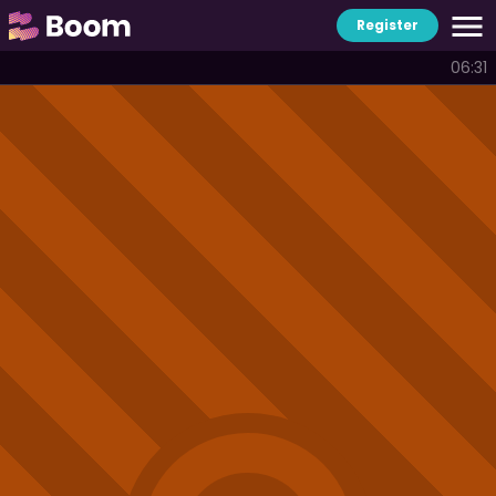
Register
06:31