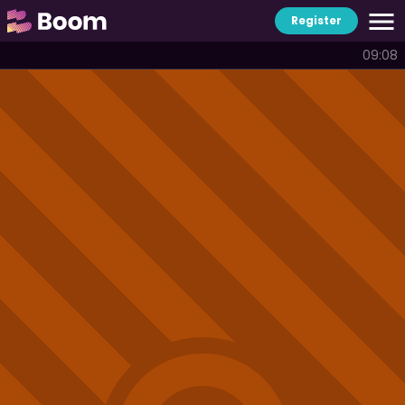
Register
09:08