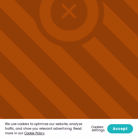
We use cookies to optimise our website, analyse
Cookies
Accept
traffic, and show you relevant advertising. Read
settings
more in our
Cookie Policy