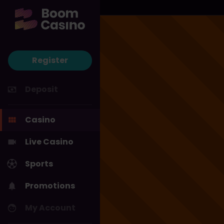
Register
Deposit
Casino
Live Casino
Sports
Promotions
My Account