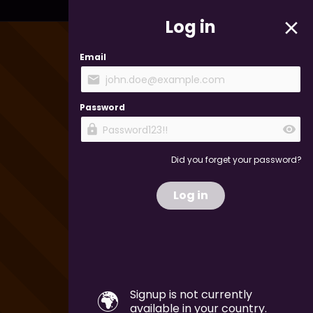
07:46
Promotions
Log in
Email
Password
There is currently no promotions active. We'll
notify you when one starts
Did you forget your password?
Log in
🌍
Signup is not currently
available in your country.