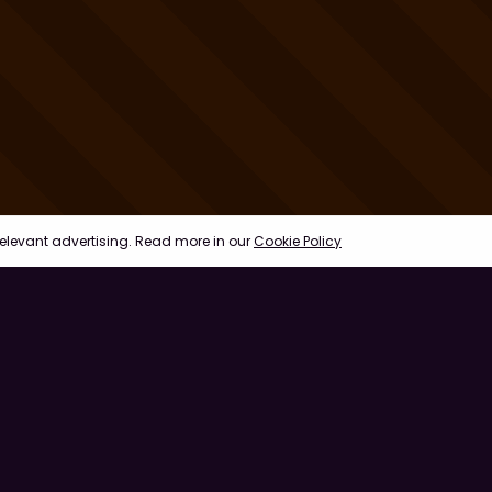
relevant advertising. Read more in our
Cookie Policy
ditions
About Boom Casino
Cookie policy
FAQ
Privacy 