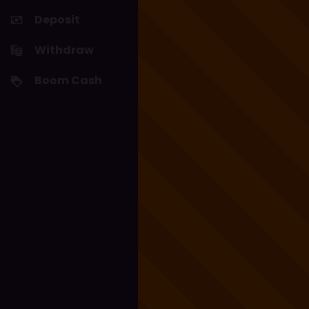
Deposit
Withdraw
Boom Cash