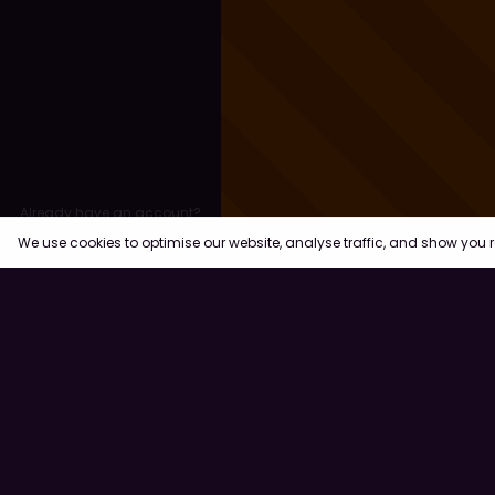
Already have an account?
Log in
We use cookies to optimise our website, analyse traffic, and show you 
Terms & Con