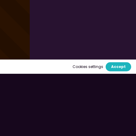
Cookies settings
Accept
Policy
Responsible Gaming
Security